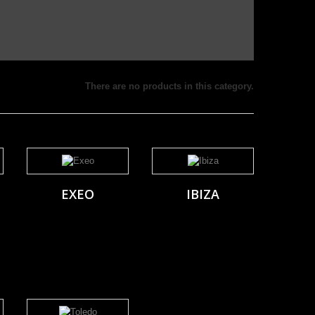
There are no products in this category.
EXEO
IBIZA