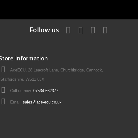
Follow us
Store Information
AceECU, 28 Leacroft Lane, Churchbridge, Cannock,
Staffordshire, WS11 8JX
Call us now:
07534 662377
Email:
sales@ace-ecu.co.uk