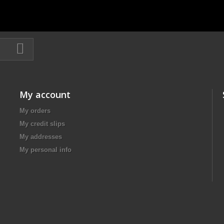
My account
My orders
My credit slips
My addresses
My personal info