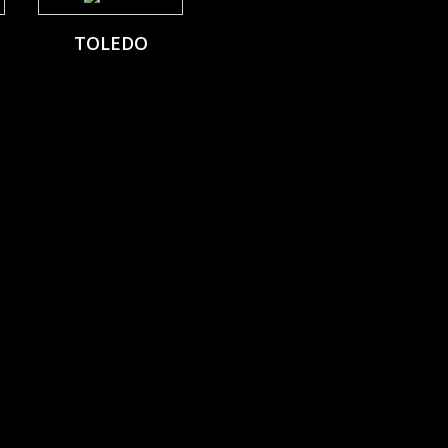
TOLEDO