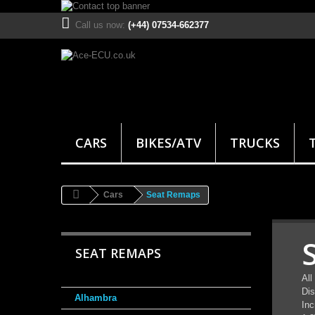
Call us now:
(+44) 07534-662377
CARS
BIKES/ATV
TRUCKS
Cars
Seat Remaps
SEAT REMAPS
All
Dis
Alhambra
Inc