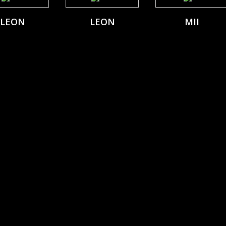
LEON
LEON
MII