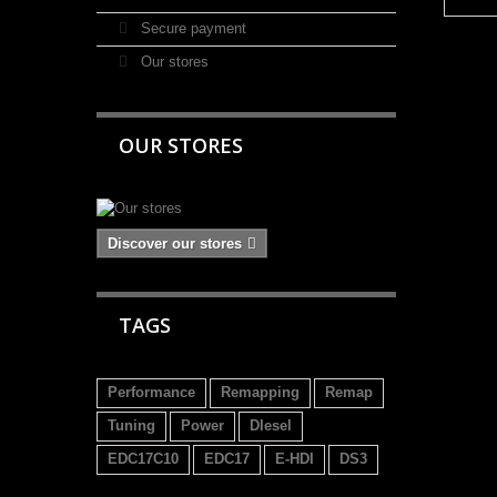
Secure payment
Our stores
OUR STORES
Discover our stores
TAGS
Performance
Remapping
Remap
Tuning
Power
DIesel
EDC17C10
EDC17
E-HDI
DS3