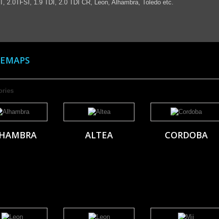
T, 2.0TFSI, 1.9 TDI, 2.0 TDI CR, Leon, Alhambra, Toledo etc.
REMAPS
ories
HAMBRA
ALTEA
CORDOBA