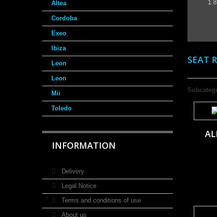
1.8
Altea
Cordoba
Exeo
Ibiza
SEAT 
Leon
Leon
Subcateg
Mii
Toledo
AL
INFORMATION
Delivery
Legal Notice
Terms and conditions of use
About us