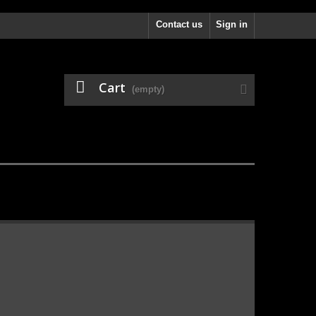
Contact us
Sign in
Cart
(empty)