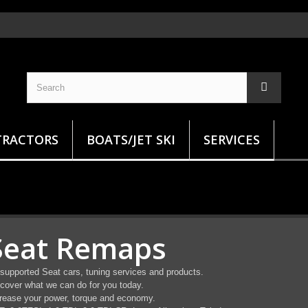
TRACTORS
BOATS/JET SKI
SERVICES
Seat Remaps
 supported Seat cars, tuning services and products.
cover what we can do for you today.
rease your power, torque and economy.