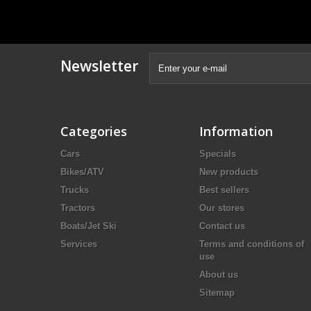
Newsletter
Categories
Information
Cars
Specials
Bikes/ATV
New products
Trucks
Best sellers
Tractors
Our stores
Boats/Jet Ski
Contact us
Services
Terms and conditions of
use
About us
Sitemap