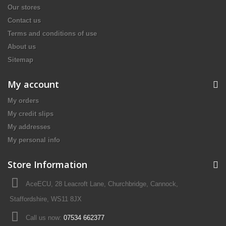
Our stores
Contact us
Terms and conditions of use
About us
Sitemap
My account
My orders
My credit slips
My addresses
My personal info
Store Information
AceECU, 28 Leacroft Lane, Churchbridge, Cannock,
Staffordshire, WS11 8JX
Call us now:
07534 662377