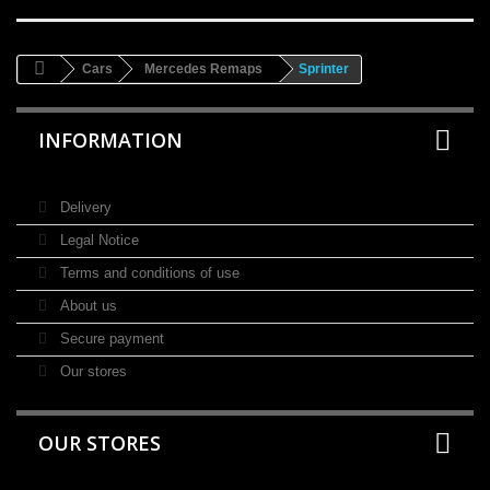
Cars
Mercedes Remaps
Sprinter
INFORMATION
Delivery
Legal Notice
Terms and conditions of use
About us
Secure payment
Our stores
OUR STORES