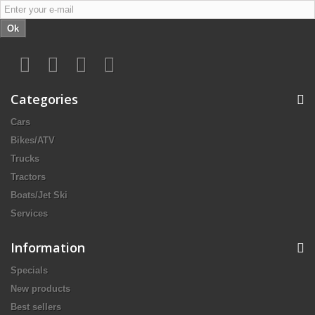
Ok
Categories
Cars
Bikes/ATV
Trucks
Tractors
Boats/Jet Ski
Services
Information
Specials
New products
Best sellers