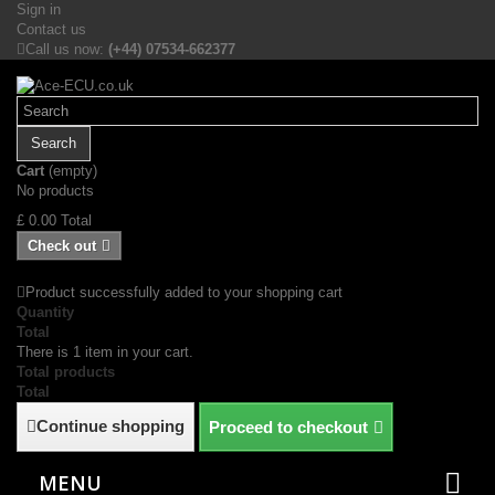
Sign in
Contact us
Call us now:
(+44) 07534-662377
Search
Cart
(empty)
No products
£ 0.00
Total
Check out
Product successfully added to your shopping cart
Quantity
Total
There is 1 item in your cart.
Total products
Total
Continue shopping
Proceed to checkout
MENU