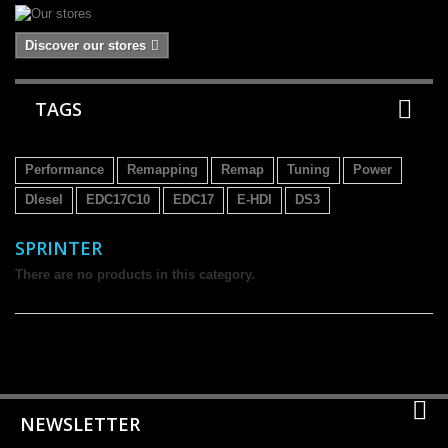
Discover our stores
TAGS
Performance
Remapping
Remap
Tuning
Power
DIesel
EDC17C10
EDC17
E-HDI
DS3
SPRINTER
There are no products in this category.
NEWSLETTER