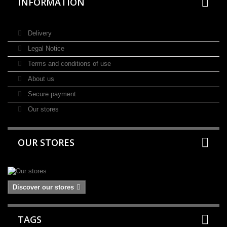
INFORMATION
Delivery
Legal Notice
Terms and conditions of use
About us
Secure payment
Our stores
OUR STORES
Discover our stores
TAGS