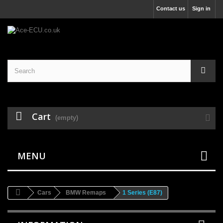
Contact us
Sign in
Cart
(empty)
MENU
Cars
BMW Remaps
1 Series (E87)