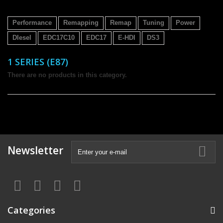
Performance
Remapping
Remap
Tuning
Power
DIesel
EDC17C10
EDC17
E-HDI
DS3
1 SERIES (E87)
There are no products in this category.
Newsletter
Categories