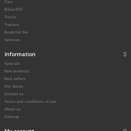
Cars
Bikes/ATV
Trucks
Tractors
Boats/Jet Ski
Services
Information
Specials
New products
Best sellers
Our stores
Contact us
Terms and conditions of use
About us
Sitemap