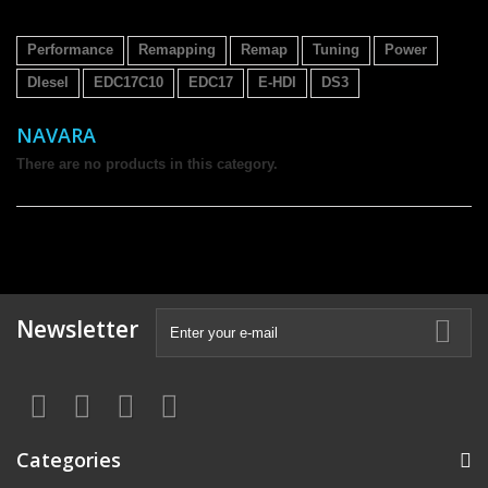
Performance
Remapping
Remap
Tuning
Power
DIesel
EDC17C10
EDC17
E-HDI
DS3
NAVARA
There are no products in this category.
Newsletter
Categories