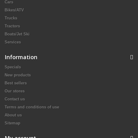
Cars
Bikes/ATV
Trucks
Tractors
Boats/Jet Ski
Services
Information
Specials
New products
Best sellers
Our stores
Contact us
Terms and conditions of use
About us
Sitemap