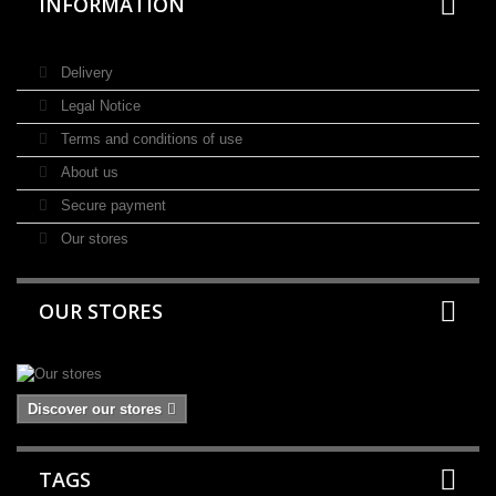
INFORMATION
Delivery
Legal Notice
Terms and conditions of use
About us
Secure payment
Our stores
OUR STORES
Discover our stores
TAGS