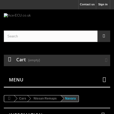
Contact us
Sign in
Cart
(empty)
MENU
Cars
Nissan Remaps
Navara