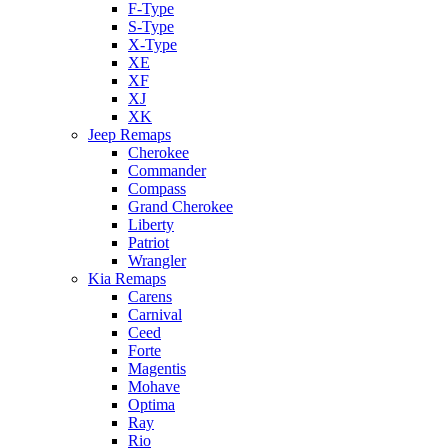
F-Type
S-Type
X-Type
XE
XF
XJ
XK
Jeep Remaps
Cherokee
Commander
Compass
Grand Cherokee
Liberty
Patriot
Wrangler
Kia Remaps
Carens
Carnival
Ceed
Forte
Magentis
Mohave
Optima
Ray
Rio