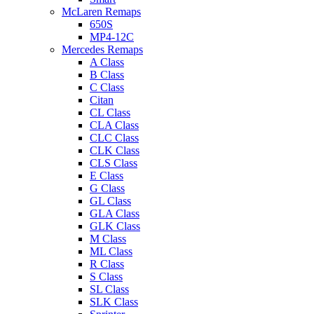
McLaren Remaps
650S
MP4-12C
Mercedes Remaps
A Class
B Class
C Class
Citan
CL Class
CLA Class
CLC Class
CLK Class
CLS Class
E Class
G Class
GL Class
GLA Class
GLK Class
M Class
ML Class
R Class
S Class
SL Class
SLK Class