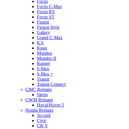
Focus
Focus C-Max
Focus RS
Focus ST
Fusion
Fusion Style
Galaxy
Grand C-Max
KA
Kuga
Mondeo
Mondeo II
Ranger
S-Max
S-Max +
Transit
Transit Connect
GMC Remaps
Sierra
GWM Remaps
Haval/Hover 5
Honda Remaps
Accord
Civic
CR-V