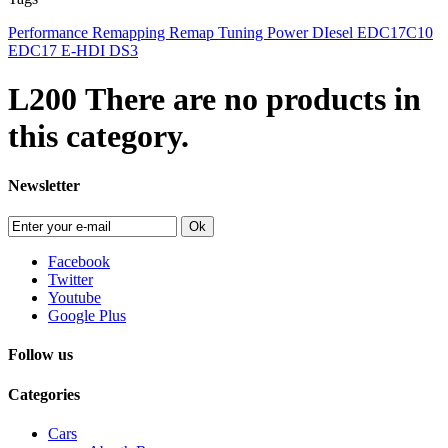
Performance
Remapping
Remap
Tuning
Power
DIesel
EDC17C10
EDC17
E-HDI
DS3
L200
There are no products in
this category.
Newsletter
Ok
Facebook
Twitter
Youtube
Google Plus
Follow us
Categories
Cars