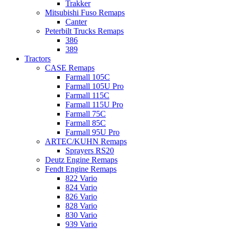
Trakker
Mitsubishi Fuso Remaps
Canter
Peterbilt Trucks Remaps
386
389
Tractors
CASE Remaps
Farmall 105C
Farmall 105U Pro
Farmall 115C
Farmall 115U Pro
Farmall 75C
Farmall 85C
Farmall 95U Pro
ARTEC/KUHN Remaps
Sprayers RS20
Deutz Engine Remaps
Fendt Engine Remaps
822 Vario
824 Vario
826 Vario
828 Vario
830 Vario
939 Vario