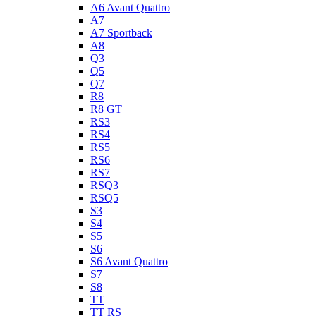
A6 Avant Quattro
A7
A7 Sportback
A8
Q3
Q5
Q7
R8
R8 GT
RS3
RS4
RS5
RS6
RS7
RSQ3
RSQ5
S3
S4
S5
S6
S6 Avant Quattro
S7
S8
TT
TT RS