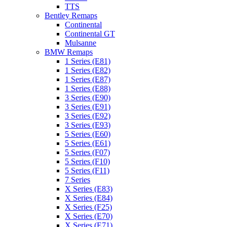
TTS
Bentley Remaps
Continental
Continental GT
Mulsanne
BMW Remaps
1 Series (E81)
1 Series (E82)
1 Series (E87)
1 Series (E88)
3 Series (E90)
3 Series (E91)
3 Series (E92)
3 Series (E93)
5 Series (E60)
5 Series (E61)
5 Series (F07)
5 Series (F10)
5 Series (F11)
7 Series
X Series (E83)
X Series (E84)
X Series (F25)
X Series (E70)
X Series (E71)