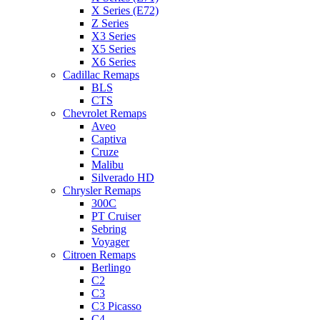
X Series (E72)
Z Series
X3 Series
X5 Series
X6 Series
Cadillac Remaps
BLS
CTS
Chevrolet Remaps
Aveo
Captiva
Cruze
Malibu
Silverado HD
Chrysler Remaps
300C
PT Cruiser
Sebring
Voyager
Citroen Remaps
Berlingo
C2
C3
C3 Picasso
C4