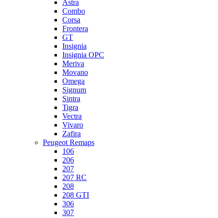
Astra
Combo
Corsa
Frontera
GT
Insignia
Insignia OPC
Meriva
Movano
Omega
Signum
Sintra
Tigra
Vectra
Vivaro
Zafira
Peugeot Remaps
106
206
207
207 RC
208
208 GTI
306
307