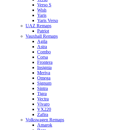
Verso S
Wish
Yaris
Yaris Verso
UAZ Remaps
Patriot
Vauxhall Remaps
Agila
Astra
Combo
Corsa
Frontera
Insignia
Meriva
Omega
Signum
Sintra
Tigra
Vectra
Vivaro
VX220
Zafira
Volkswagen Remaps
Amarok