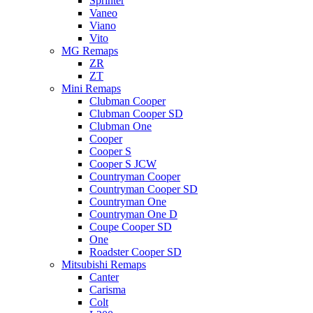
Sprinter
Vaneo
Viano
Vito
MG Remaps
ZR
ZT
Mini Remaps
Clubman Cooper
Clubman Cooper SD
Clubman One
Cooper
Cooper S
Cooper S JCW
Countryman Cooper
Countryman Cooper SD
Countryman One
Countryman One D
Coupe Cooper SD
One
Roadster Cooper SD
Mitsubishi Remaps
Canter
Carisma
Colt