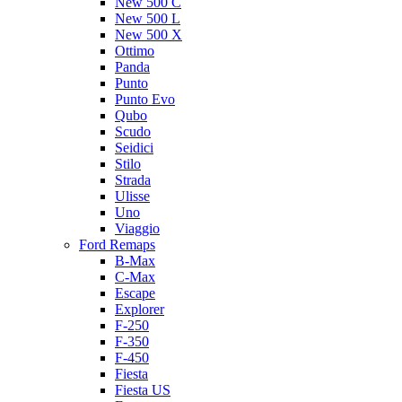
New 500 C
New 500 L
New 500 X
Ottimo
Panda
Punto
Punto Evo
Qubo
Scudo
Seidici
Stilo
Strada
Ulisse
Uno
Viaggio
Ford Remaps
B-Max
C-Max
Escape
Explorer
F-250
F-350
F-450
Fiesta
Fiesta US