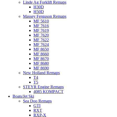
Linde Ag Forklift Remaps
H30D
H50D
Massey Ferguson Remaps
MF 5610
MF 7616
MF 7619
MF 7620
MF 7622
MF 7624
MF 8650
MF 8660
MF 8670
MF 8680
MF 8690
New Holland Remaps
T4
T5
STEYR Engine Remaps
4085 KOMPACT
Boats/Jet Ski
Sea Doo Remaps
GTI
RXT
RXP-X