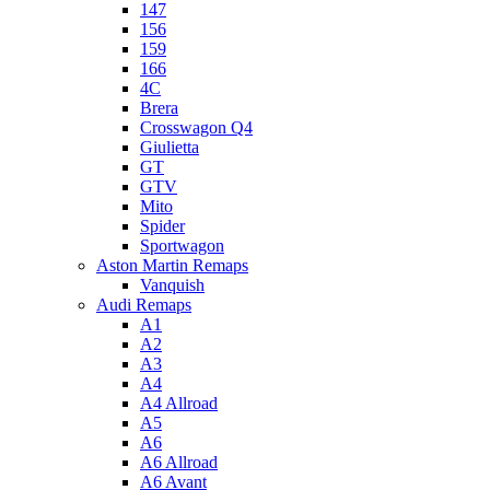
147
156
159
166
4C
Brera
Crosswagon Q4
Giulietta
GT
GTV
Mito
Spider
Sportwagon
Aston Martin Remaps
Vanquish
Audi Remaps
A1
A2
A3
A4
A4 Allroad
A5
A6
A6 Allroad
A6 Avant