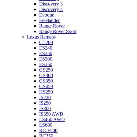
Discovery 3
Discovery 4
Evoque
Freelander
Range Rover
Range Rover Sport
Lexus Remaps
CT200
ES240
ES250
ES300
ES350
GS250
GS300
GS350
GS450
HS250
IS220
IS250
IS300
IS350 AWD
LS460 AWD
LS600
RC-F500
RC350