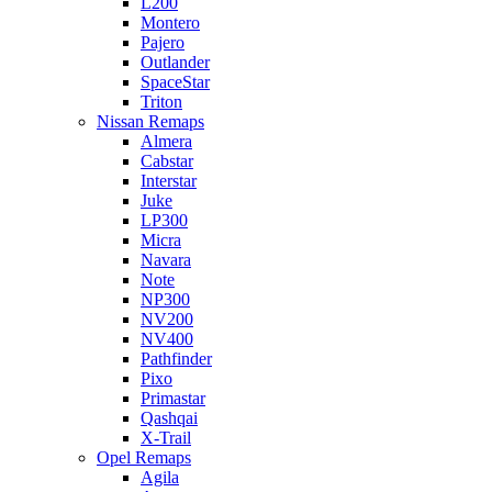
L200
Montero
Pajero
Outlander
SpaceStar
Triton
Nissan Remaps
Almera
Cabstar
Interstar
Juke
LP300
Micra
Navara
Note
NP300
NV200
NV400
Pathfinder
Pixo
Primastar
Qashqai
X-Trail
Opel Remaps
Agila