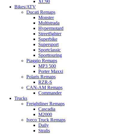
XC90
Bikes/ATV
Ducati Remaps
Monster
Multistrada
Hypermotard
Streetfighter
Superbike
Supersport
Sportclassic
Sporttouring
Piaggio Remaps
MP3 500
Porter Maxxi
Polaris Remaps
RZR-S
CAN-AM Remaps
Commander
Trucks
Freightliner Remaps
Cascadia
M2000
Iveco Truck Remaps
Daily
Stralis