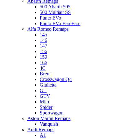
Abarth Remaps
500 Abarth 595
500 Multiair SS
Punto EVo
Punto EVo EsseEsse
Alfa Romeo Remaps
145
146
147
156
159
166
4C
Brera
Crosswagon Q4
Giulietta
GT
GTV
Mito
Spider
Sportwagon
Aston Martin Remaps
Vanquish
Audi Remaps
A1