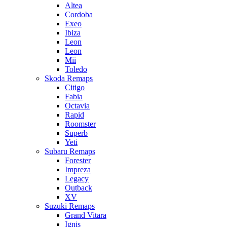
Altea
Cordoba
Exeo
Ibiza
Leon
Leon
Mii
Toledo
Skoda Remaps
Citigo
Fabia
Octavia
Rapid
Roomster
Superb
Yeti
Subaru Remaps
Forester
Impreza
Legacy
Outback
XV
Suzuki Remaps
Grand Vitara
Ignis