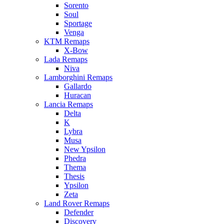
Sorento
Soul
Sportage
Venga
KTM Remaps
X-Bow
Lada Remaps
Niva
Lamborghini Remaps
Gallardo
Huracan
Lancia Remaps
Delta
K
Lybra
Musa
New Ypsilon
Phedra
Thema
Thesis
Ypsilon
Zeta
Land Rover Remaps
Defender
Discovery