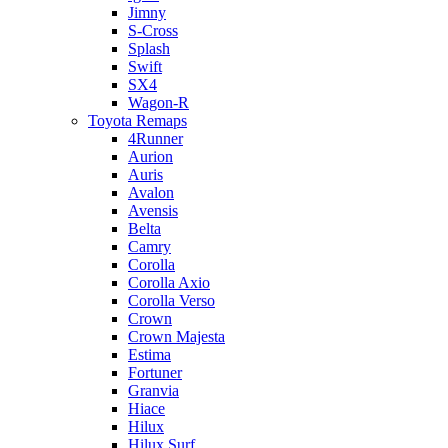
Jimny
S-Cross
Splash
Swift
SX4
Wagon-R
Toyota Remaps
4Runner
Aurion
Auris
Avalon
Avensis
Belta
Camry
Corolla
Corolla Axio
Corolla Verso
Crown
Crown Majesta
Estima
Fortuner
Granvia
Hiace
Hilux
Hilux Surf