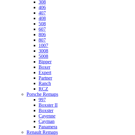
308
406
407
408
508
607
806
807
1007
3008
5008
Bipper
Boxer
Expert
Partner
Ranch
RCZ
Porsche Remaps
997
Boxster II
Boxster
Cayenne
Cayman
Panamera
Renault Remaps