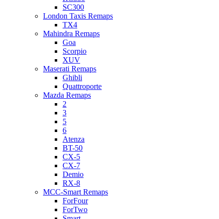
SC300
London Taxis Remaps
TX4
Mahindra Remaps
Goa
Scorpio
XUV
Maserati Remaps
Ghibli
Quattroporte
Mazda Remaps
2
3
5
6
Atenza
BT-50
CX-5
CX-7
Demio
RX-8
MCC-Smart Remaps
ForFour
ForTwo
Smart