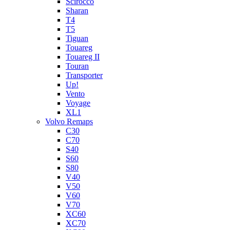
Scirocco
Sharan
T4
T5
Tiguan
Touareg
Touareg II
Touran
Transporter
Up!
Vento
Voyage
XL1
Volvo Remaps
C30
C70
S40
S60
S80
V40
V50
V60
V70
XC60
XC70