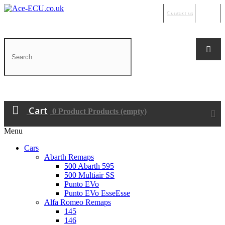
Contact us
Sign in
Cart
0
Product
Products
(empty)
Menu
Cars
Abarth Remaps
500 Abarth 595
500 Multiair SS
Punto EVo
Punto EVo EsseEsse
Alfa Romeo Remaps
145
146