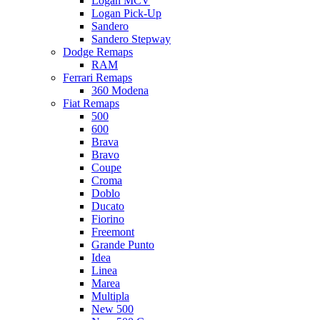
Logan MCV
Logan Pick-Up
Sandero
Sandero Stepway
Dodge Remaps
RAM
Ferrari Remaps
360 Modena
Fiat Remaps
500
600
Brava
Bravo
Coupe
Croma
Doblo
Ducato
Fiorino
Freemont
Grande Punto
Idea
Linea
Marea
Multipla
New 500