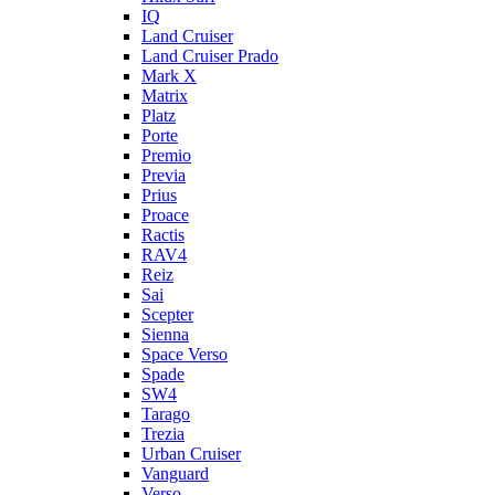
IQ
Land Cruiser
Land Cruiser Prado
Mark X
Matrix
Platz
Porte
Premio
Previa
Prius
Proace
Ractis
RAV4
Reiz
Sai
Scepter
Sienna
Space Verso
Spade
SW4
Tarago
Trezia
Urban Cruiser
Vanguard
Verso