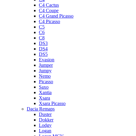
C4 Cactus
C4 Coupe
C4 Grand Picasso
C4 Picasso
C5
C6
C8
DS3
DS4
DS5
Evasion
Jumper
Jumpy
Nemo
Picasso
Saxo
Xantia
Xsara
Xsara Picasso
Dacia Remaps
Duster
Dokker
Lodgy
Logan