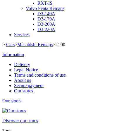
RXT-IS
Volvo Penta Remaps
D3-140A
D3-170A
D3-200A
D3-220A
Services
>
Cars
>
Mitsubishi Remaps
>
L200
Information
Delivery
Legal Notice
Terms and conditions of use
About us
Secure payment
Our stores
Our stores
Discover our stores
Tags