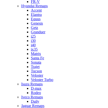
FR-V
Hyundai Remaps
Accent
Elantra
Equus
Genesis
Getz
Granduer
i25
i30
i40
ix35
Matrix
Santa Fe
Sonata
Trajet
Tucson
Veloster
Veloster Turbo
Isuzu Remaps
D-max
Rodeo
Iveco Remaps
Daily
Jaguar Remaps