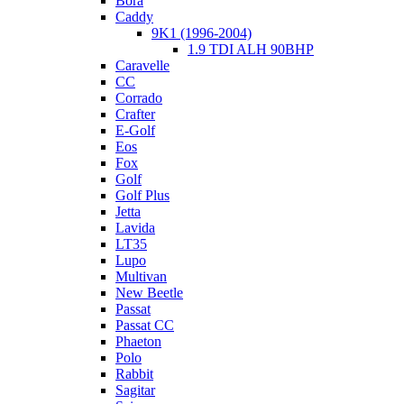
Bora
Caddy
9K1 (1996-2004)
1.9 TDI ALH 90BHP
Caravelle
CC
Corrado
Crafter
E-Golf
Eos
Fox
Golf
Golf Plus
Jetta
Lavida
LT35
Lupo
Multivan
New Beetle
Passat
Passat CC
Phaeton
Polo
Rabbit
Sagitar