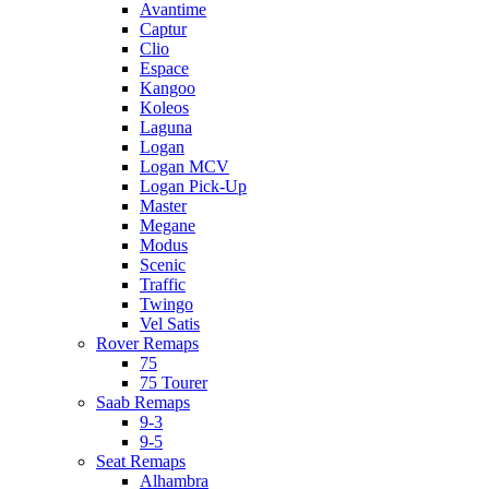
Avantime
Captur
Clio
Espace
Kangoo
Koleos
Laguna
Logan
Logan MCV
Logan Pick-Up
Master
Megane
Modus
Scenic
Traffic
Twingo
Vel Satis
Rover Remaps
75
75 Tourer
Saab Remaps
9-3
9-5
Seat Remaps
Alhambra