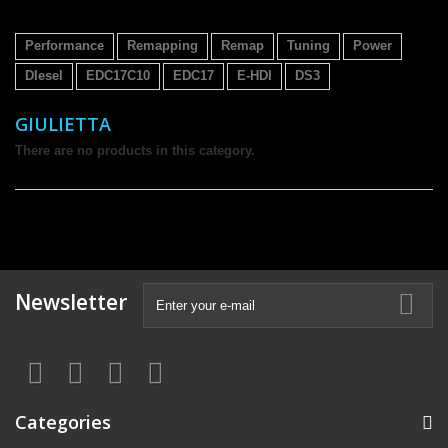
Performance
Remapping
Remap
Tuning
Power
DIesel
EDC17C10
EDC17
E-HDI
DS3
GIULIETTA
There are no products in this category.
Newsletter
Categories