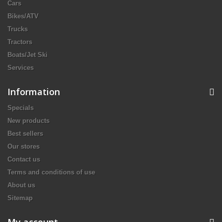
Cars
Bikes/ATV
Trucks
Tractors
Boats/Jet Ski
Services
Information
Specials
New products
Best sellers
Our stores
Contact us
Terms and conditions of use
About us
Sitemap