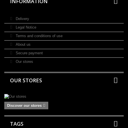
INFORMATION
Delivery
Legal Notice
Terms and conditions of use
About us
Secure payment
Our stores
OUR STORES
Discover our stores
TAGS