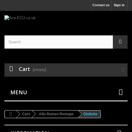
Contact us
Sign in
Cart
(empty)
MENU
Cars
Alfa Romeo Remaps
Giulietta