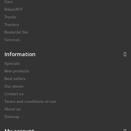
Cars
Bikes/ATV
Trucks
Tractors
Boats/Jet Ski
Services
Information
Specials
New products
Best sellers
Our stores
Contact us
Terms and conditions of use
About us
Sitemap