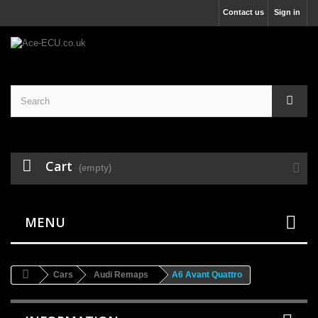
Contact us
Sign in
Cart
(empty)
MENU
Cars
Audi Remaps
A6 Avant Quattro