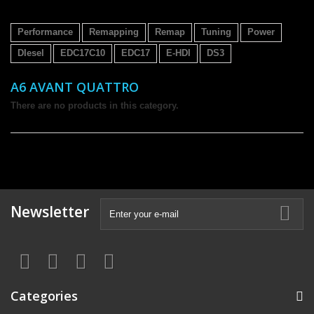
Performance
Remapping
Remap
Tuning
Power
DIesel
EDC17C10
EDC17
E-HDI
DS3
A6 AVANT QUATTRO
There are no products in this category.
Newsletter
Categories