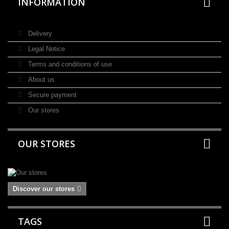
INFORMATION
Delivery
Legal Notice
Terms and conditions of use
About us
Secure payment
Our stores
OUR STORES
Discover our stores
TAGS