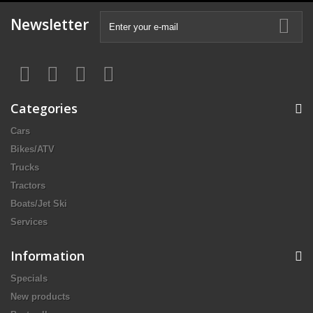
Newsletter
Categories
Cars
Bikes/ATV
Trucks
Tractors
Boats/Jet Ski
Services
Information
Specials
New products