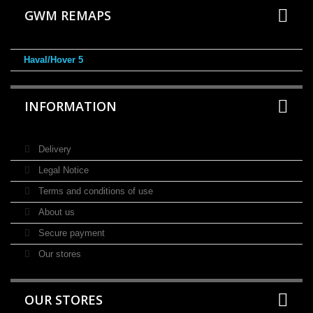
GWM REMAPS
Haval/Hover 5
INFORMATION
Delivery
Legal Notice
Terms and conditions of use
About us
Secure payment
Our stores
OUR STORES