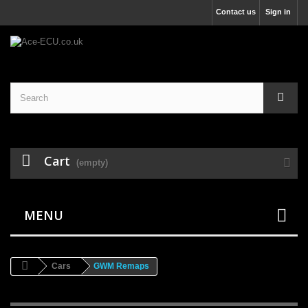
Contact us
Sign in
Cart
(empty)
MENU
Cars
GWM Remaps