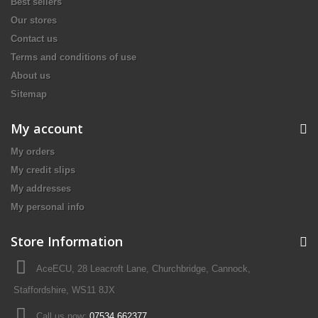
Best sellers
Our stores
Contact us
Terms and conditions of use
About us
Sitemap
My account
My orders
My credit slips
My addresses
My personal info
Store Information
AceECU, 28 Leacroft Lane, Churchbridge, Cannock,
Staffordshire, WS11 8JX
Call us now:
07534 662377