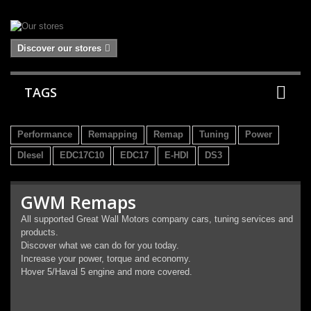
Discover our stores
TAGS
Performance
Remapping
Remap
Tuning
Power
DIesel
EDC17C10
EDC17
E-HDI
DS3
GWM Remaps
All supported Great Wall Motors company cars, tuning services and
products.
Discover what we can do for you today.
Increase your power, torque and economy.
Hover 5/Haval 5 engine and more covered.