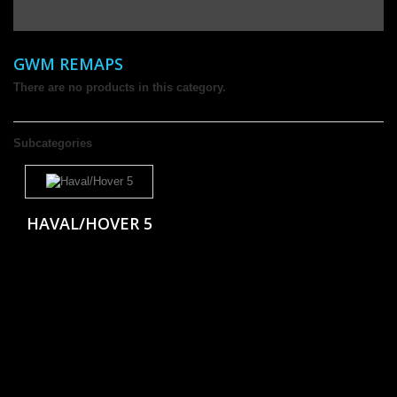
GWM REMAPS
There are no products in this category.
Subcategories
HAVAL/HOVER 5