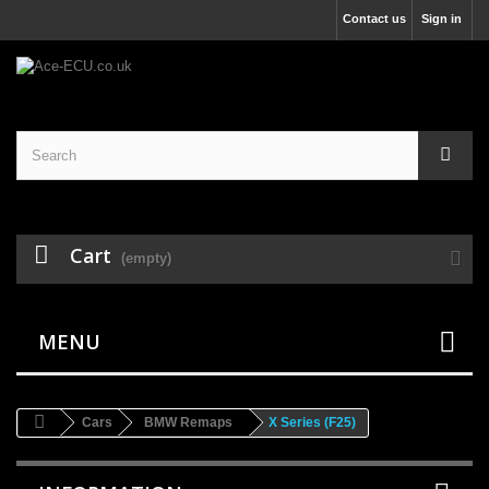
Contact us
Sign in
Cart
(empty)
MENU
Cars
BMW Remaps
X Series (F25)