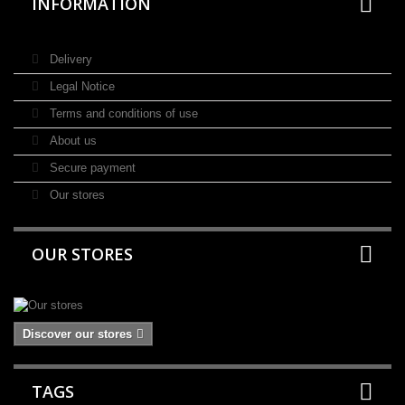
INFORMATION
Delivery
Legal Notice
Terms and conditions of use
About us
Secure payment
Our stores
OUR STORES
Discover our stores
TAGS