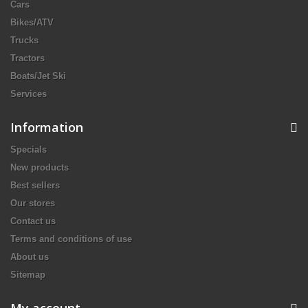
Cars
Bikes/ATV
Trucks
Tractors
Boats/Jet Ski
Services
Information
Specials
New products
Best sellers
Our stores
Contact us
Terms and conditions of use
About us
Sitemap