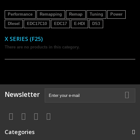
Performance
Remapping
Remap
Tuning
Power
DIesel
EDC17C10
EDC17
E-HDI
DS3
X SERIES (F25)
There are no products in this category.
Newsletter
Categories