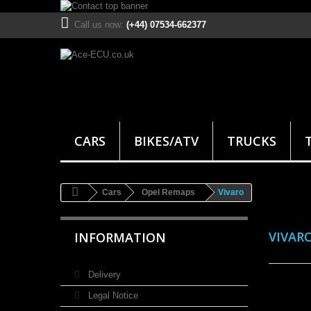
Call us now:
(+44) 07534-662377
CARS
BIKES/ATV
TRUCKS
Cars
Opel Remaps
Vivaro
VIVAR
INFORMATION
Delivery
Legal Notice