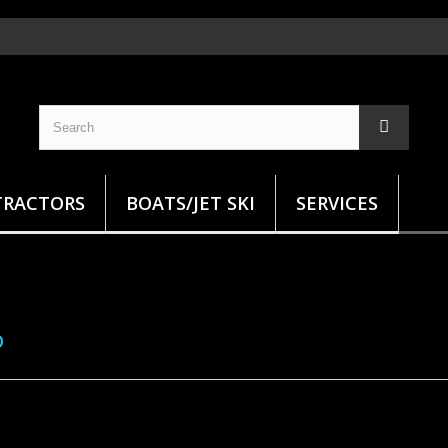
TRACTORS
BOATS/JET SKI
SERVICES
O