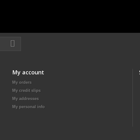
My account
My orders
My credit slips
My addresses
My personal info