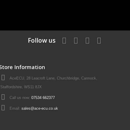
Follow us
Store Information
AceECU, 28 Leacroft Lane, Churchbridge, Cannock,
Staffordshire, WS11 8JX
Call us now:
07534 662377
Email:
sales@ace-ecu.co.uk