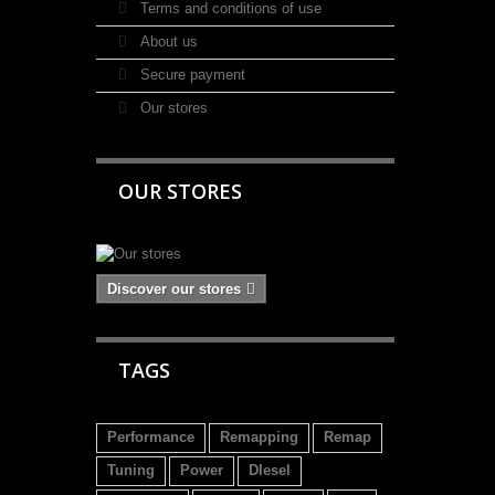
Terms and conditions of use
About us
Secure payment
Our stores
OUR STORES
Discover our stores
TAGS
Performance
Remapping
Remap
Tuning
Power
DIesel