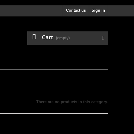
Contact us
Sign in
Cart
(empty)
There are no products in this category.