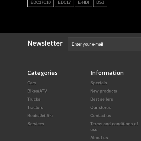
EDC17C10
EDC17
E-HDI
DS3
Newsletter
Categories
Information
Cars
Specials
Bikes/ATV
New products
Trucks
Best sellers
Tractors
Our stores
Boats/Jet Ski
Contact us
Services
Terms and conditions of
use
About us