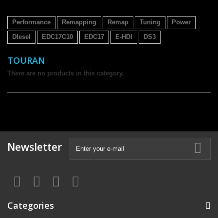
Performance
Remapping
Remap
Tuning
Power
DIesel
EDC17C10
EDC17
E-HDI
DS3
TOURAN
There are no products in this category.
Newsletter
Categories