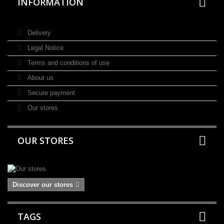
INFORMATION
Delivery
Legal Notice
Terms and conditions of use
About us
Secure payment
Our stores
OUR STORES
Discover our stores
TAGS