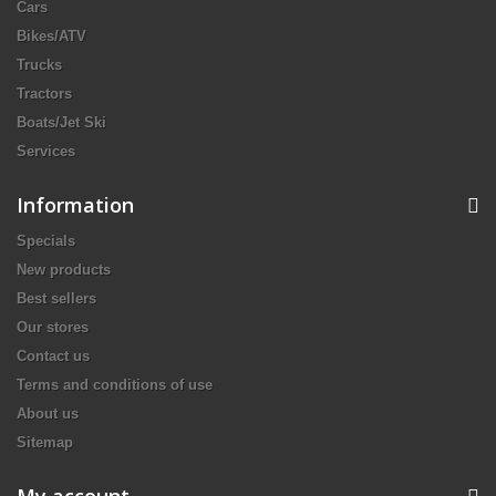
Cars
Bikes/ATV
Trucks
Tractors
Boats/Jet Ski
Services
Information
Specials
New products
Best sellers
Our stores
Contact us
Terms and conditions of use
About us
Sitemap