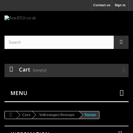
Contact us
Sign in
Cart
(empty)
MENU
Cars
Volkswagen Remaps
Touran