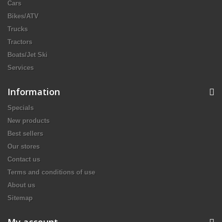
Cars
Bikes/ATV
Trucks
Tractors
Boats/Jet Ski
Services
Information
Specials
New products
Best sellers
Our stores
Contact us
Terms and conditions of use
About us
Sitemap