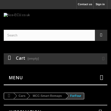
Contact us
Sign in
Cart
(empty)
MENU
Cars
MCC-Smart Remaps
ForFour