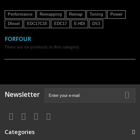
Performance
Remapping
Remap
Tuning
Power
DIesel
EDC17C10
EDC17
E-HDI
DS3
FORFOUR
There are no products in this category.
Newsletter
Categories