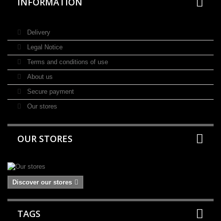
INFORMATION
Delivery
Legal Notice
Terms and conditions of use
About us
Secure payment
Our stores
OUR STORES
Discover our stores
TAGS