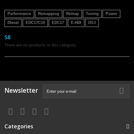
Performance
Remapping
Remap
Tuning
Power
DIesel
EDC17C10
EDC17
E-HDI
DS3
S8
There are no products in this category.
Newsletter
Categories