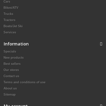
Cars
Bikes/ATV
Trucks
Tractors
Boats/Jet Ski
Services
Information
Specials
New products
Best sellers
Our stores
Contact us
Terms and conditions of use
About us
Sitemap