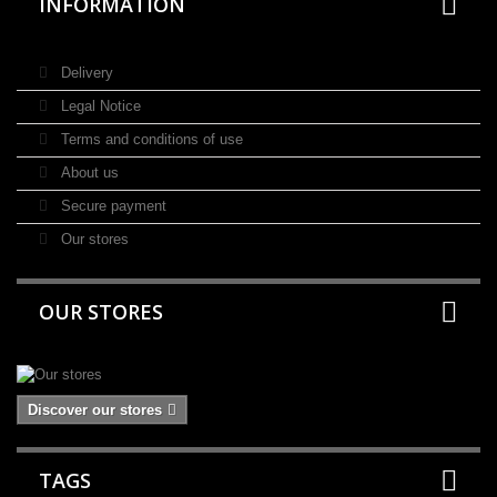
INFORMATION
Delivery
Legal Notice
Terms and conditions of use
About us
Secure payment
Our stores
OUR STORES
Discover our stores
TAGS