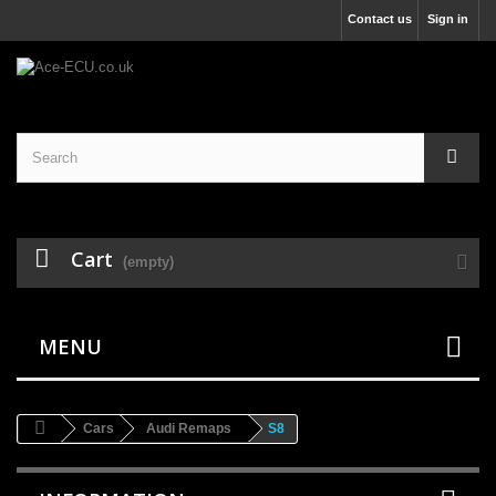
Contact us
Sign in
Cart
(empty)
MENU
Cars
Audi Remaps
S8