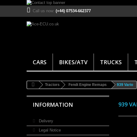
Call us now:
(+44) 07534-662377
CARS
BIKES/ATV
TRUCKS
Tractors
Fendt Engine Remaps
939 Vario
939 V
INFORMATION
Delivery
Legal Notice