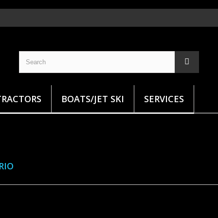
TRACTORS
BOATS/JET SKI
SERVICES
ARIO