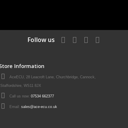
Follow us
Store Information
AceECU, 28 Leacroft Lane, Churchbridge, Cannock,
Staffordshire, WS11 8JX
Call us now:
07534 662377
Email:
sales@ace-ecu.co.uk