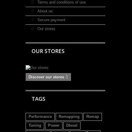
Terms and conditions of use
About us
Secure payment
Our stores
OUR STORES
Discover our stores
TAGS
Performance
Remapping
Remap
Tuning
Power
DIesel