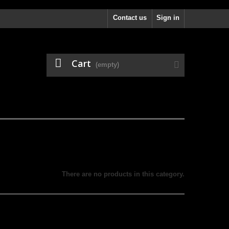
Contact us
Sign in
Cart
(empty)
There are no products in this category.