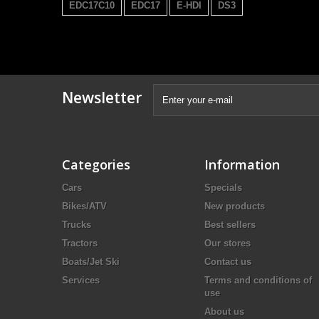
EDC17C10
EDC17
E-HDI
DS3
Newsletter
Categories
Information
Cars
Specials
Bikes/ATV
New products
Trucks
Best sellers
Tractors
Our stores
Boats/Jet Ski
Contact us
Services
Terms and conditions of
use
About us