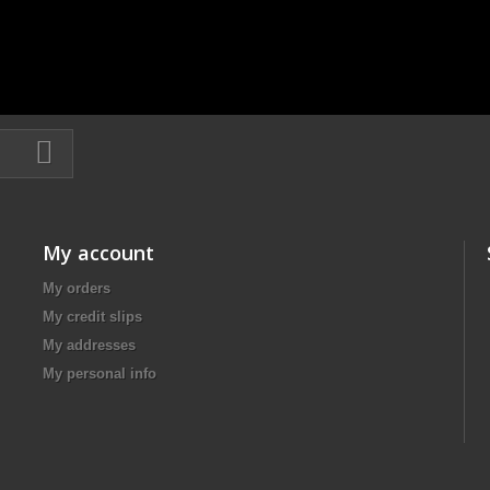
My account
My orders
My credit slips
My addresses
My personal info