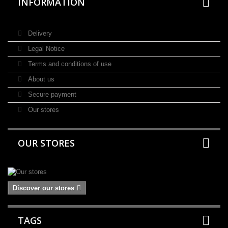
INFORMATION
Delivery
Legal Notice
Terms and conditions of use
About us
Secure payment
Our stores
OUR STORES
Discover our stores
TAGS