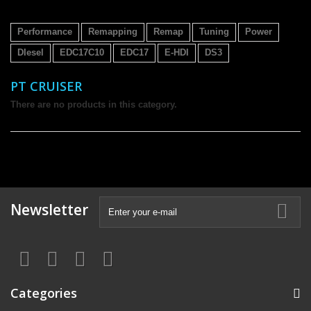
Performance
Remapping
Remap
Tuning
Power
DIesel
EDC17C10
EDC17
E-HDI
DS3
PT CRUISER
There are no products in this category.
Newsletter
Categories