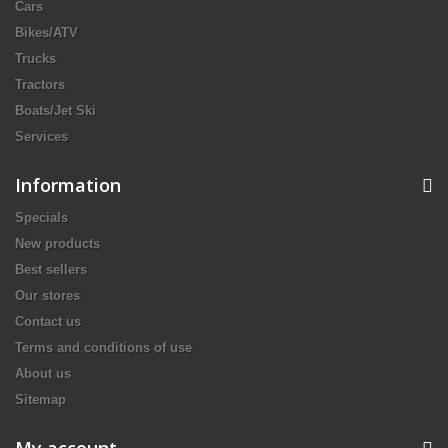
Cars
Bikes/ATV
Trucks
Tractors
Boats/Jet Ski
Services
Information
Specials
New products
Best sellers
Our stores
Contact us
Terms and conditions of use
About us
Sitemap