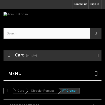
Contact us
Sign in
Cart
(empty)
MENU
Cars
Chrysler Remaps
PT Cruiser