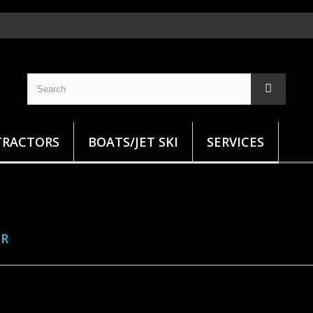
TRACTORS
BOATS/JET SKI
SERVICES
ER