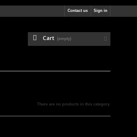
Contact us
Sign in
Cart
(empty)
There are no products in this category.