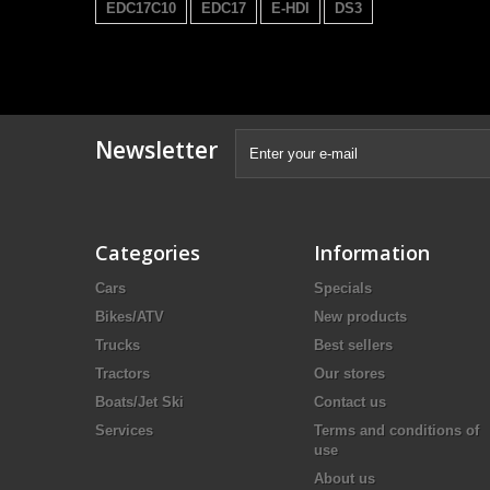
EDC17C10
EDC17
E-HDI
DS3
Newsletter
Categories
Information
Cars
Specials
Bikes/ATV
New products
Trucks
Best sellers
Tractors
Our stores
Boats/Jet Ski
Contact us
Services
Terms and conditions of
use
About us