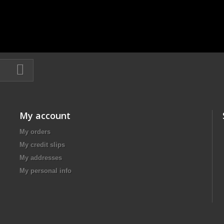
My account
My orders
My credit slips
My addresses
My personal info