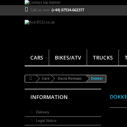
Call us now:
(+44) 07534-662377
CARS
BIKES/ATV
TRUCKS
Cars
Dacia Remaps
Dokker
DOKK
INFORMATION
Delivery
Legal Notice