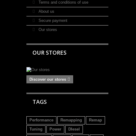
Terms and conditions of use
About us
Secure payment
Our stores
OUR STORES
Discover our stores
TAGS
Performance
Remapping
Remap
Tuning
Power
DIesel