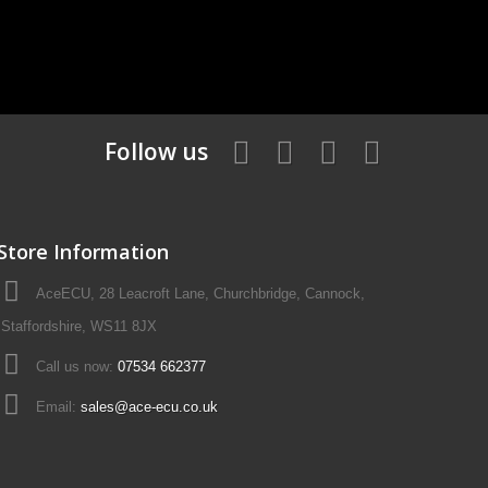
Follow us
Store Information
AceECU, 28 Leacroft Lane, Churchbridge, Cannock,
Staffordshire, WS11 8JX
Call us now:
07534 662377
Email:
sales@ace-ecu.co.uk