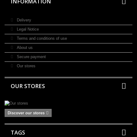
INFORMATION
Delivery
Legal Notice
Terms and conditions of use
About us
Secure payment
Our stores
OUR STORES
Discover our stores
TAGS