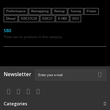
Performance
Remapping
Remap
Tuning
Power
DIesel
EDC17C10
EDC17
E-HDI
DS3
S80
There are no products in this category.
Newsletter
Categories