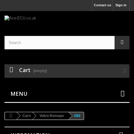
Contact us
Sign in
Cart
(empty)
MENU
Cars
Volvo Remaps
S80