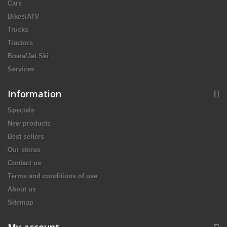
Cars
Bikes/ATV
Trucks
Tractors
Boats/Jet Ski
Services
Information
Specials
New products
Best sellers
Our stores
Contact us
Terms and conditions of use
About us
Sitemap