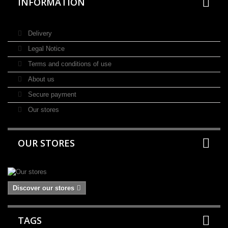
INFORMATION
Delivery
Legal Notice
Terms and conditions of use
About us
Secure payment
Our stores
OUR STORES
Discover our stores
TAGS