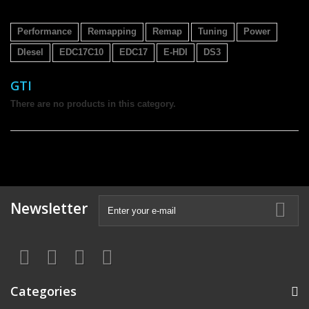
Performance
Remapping
Remap
Tuning
Power
DIesel
EDC17C10
EDC17
E-HDI
DS3
GTI
There are no products in this category.
Newsletter
Categories