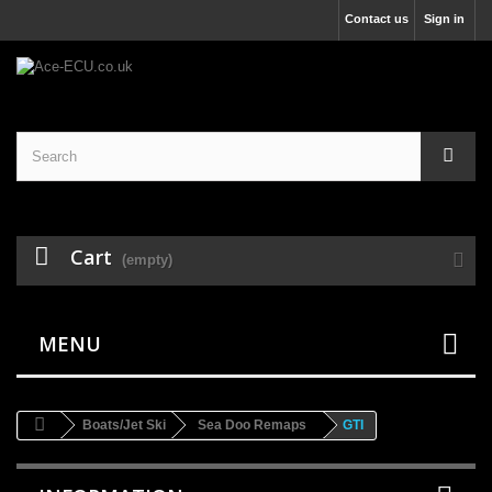
Contact us
Sign in
Cart
(empty)
MENU
Boats/Jet Ski
Sea Doo Remaps
GTI