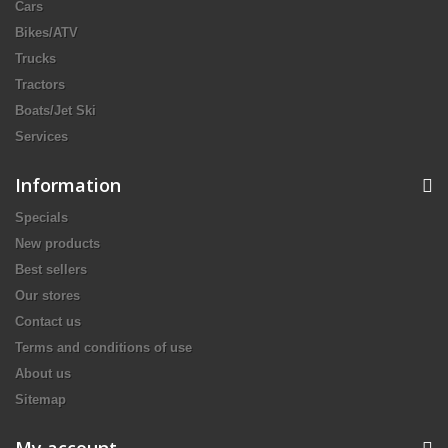
Cars
Bikes/ATV
Trucks
Tractors
Boats/Jet Ski
Services
Information
Specials
New products
Best sellers
Our stores
Contact us
Terms and conditions of use
About us
Sitemap