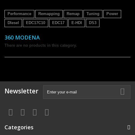
Performance
Remapping
Remap
Tuning
Power
DIesel
EDC17C10
EDC17
E-HDI
DS3
360 MODENA
There are no products in this category.
Newsletter
Categories