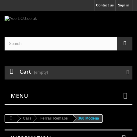
Contact us
Sign in
Cart
(empty)
MENU
Cars
Ferrari Remaps
360 Modena