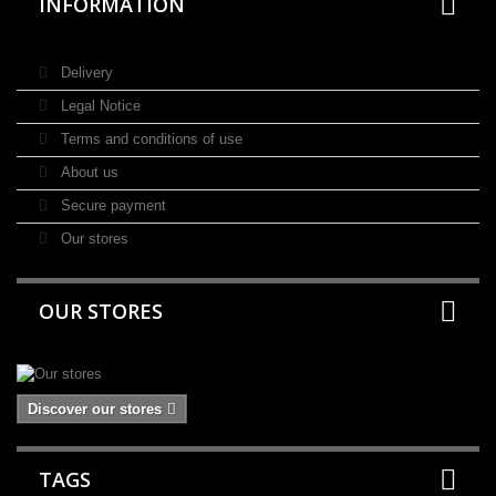
INFORMATION
Delivery
Legal Notice
Terms and conditions of use
About us
Secure payment
Our stores
OUR STORES
Discover our stores
TAGS