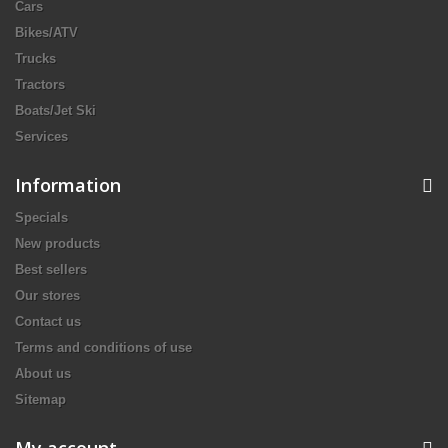
Cars
Bikes/ATV
Trucks
Tractors
Boats/Jet Ski
Services
Information
Specials
New products
Best sellers
Our stores
Contact us
Terms and conditions of use
About us
Sitemap