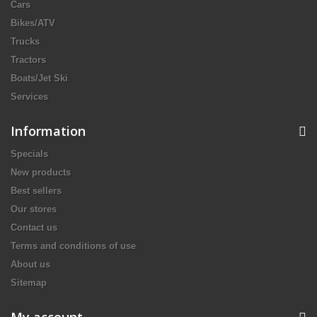
Cars
Bikes/ATV
Trucks
Tractors
Boats/Jet Ski
Services
Information
Specials
New products
Best sellers
Our stores
Contact us
Terms and conditions of use
About us
Sitemap