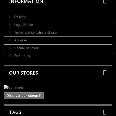
INFORMATION
Delivery
Legal Notice
Terms and conditions of use
About us
Secure payment
Our stores
OUR STORES
Discover our stores
TAGS