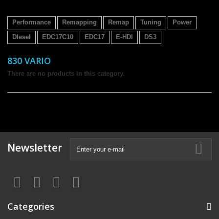
Performance
Remapping
Remap
Tuning
Power
DIesel
EDC17C10
EDC17
E-HDI
DS3
830 VARIO
There are no products in this category.
Newsletter
Categories