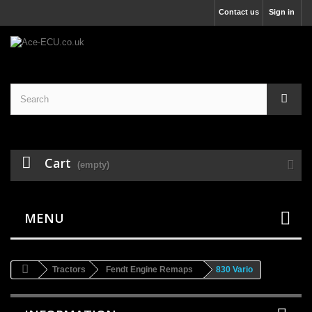
Contact us
Sign in
Cart
(empty)
MENU
Tractors
Fendt Engine Remaps
830 Vario