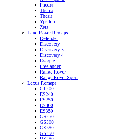
Phedra
Thema
Thesis
Ypsilon
Zeta
Land Rover Remaps
Defender
Discovery
Discovery 3
Discovery 4
Evoque
Freelander
Range Rover
Range Rover Sport
Lexus Remaps
CT200
ES240
ES250
ES300
ES350
GS250
GS300
GS350
GS450
HS250