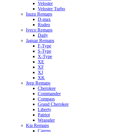
Veloster
Veloster Turbo
Isuzu Remaps
D-max
Rodeo
Iveco Remaps
Daily
Jaguar Remaps
F-Type
S-Type
X-Type
XE
XF
XJ
XK
Jeep Remaps
Cherokee
Commander
Compass
Grand Cherokee
Liberty
Patriot
Wrangler
Kia Remaps
Carens