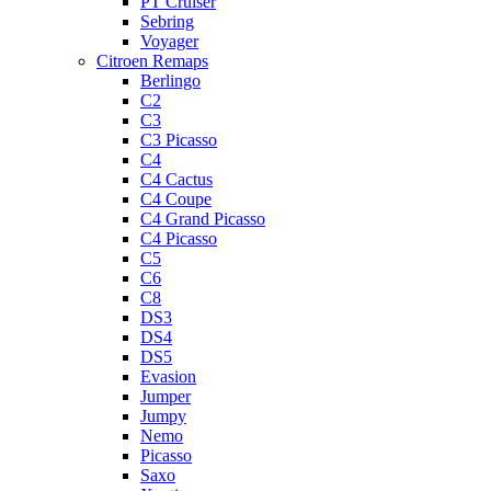
PT Cruiser
Sebring
Voyager
Citroen Remaps
Berlingo
C2
C3
C3 Picasso
C4
C4 Cactus
C4 Coupe
C4 Grand Picasso
C4 Picasso
C5
C6
C8
DS3
DS4
DS5
Evasion
Jumper
Jumpy
Nemo
Picasso
Saxo