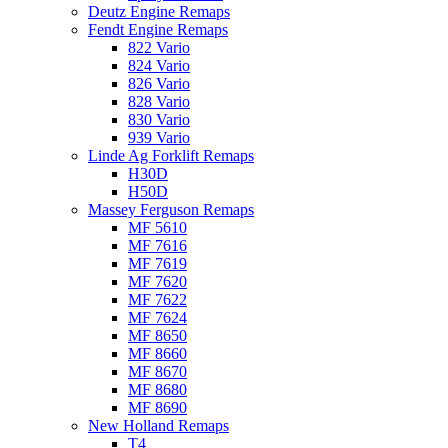
Deutz Engine Remaps
Fendt Engine Remaps
822 Vario
824 Vario
826 Vario
828 Vario
830 Vario
939 Vario
Linde Ag Forklift Remaps
H30D
H50D
Massey Ferguson Remaps
MF 5610
MF 7616
MF 7619
MF 7620
MF 7622
MF 7624
MF 8650
MF 8660
MF 8670
MF 8680
MF 8690
New Holland Remaps
T4