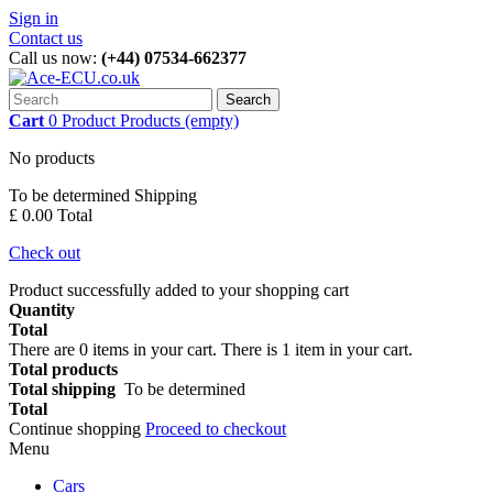
Sign in
Contact us
Call us now:
(+44) 07534-662377
Search
Cart
0
Product
Products
(empty)
No products
To be determined
Shipping
£ 0.00
Total
Check out
Product successfully added to your shopping cart
Quantity
Total
There are
0
items in your cart.
There is 1 item in your cart.
Total products
Total shipping
To be determined
Total
Continue shopping
Proceed to checkout
Menu
Cars