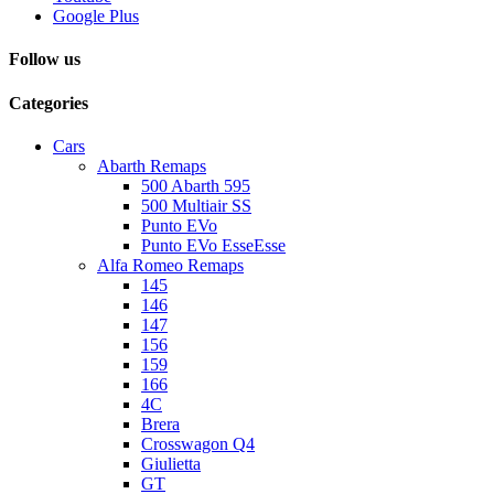
Google Plus
Follow us
Categories
Cars
Abarth Remaps
500 Abarth 595
500 Multiair SS
Punto EVo
Punto EVo EsseEsse
Alfa Romeo Remaps
145
146
147
156
159
166
4C
Brera
Crosswagon Q4
Giulietta
GT