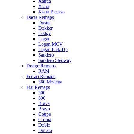
Xantia
Xsara
Xsara Picasso
Dacia Remaps
Duster
Dokker
Lodgy
Logan
Logan MCV
Logan Pick-Up
Sandero
Sandero Stepway
Dodge Remaps
RAM
Ferrari Remaps
360 Modena
Fiat Remaps
500
600
Brava
Bravo
Coupe
Croma
Doblo
Ducato