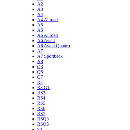
A2
A3
A4
A4 Allroad
A5
A6
A6 Allroad
A6 Avant
A6 Avant Quattro
A7
A7 Sportback
A8
Q3
Q5
Q7
R8
R8 GT
RS3
RS4
RS5
RS6
RS7
RSQ3
RSQ5
S3