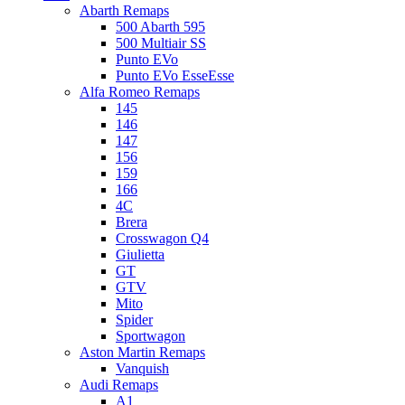
Abarth Remaps
500 Abarth 595
500 Multiair SS
Punto EVo
Punto EVo EsseEsse
Alfa Romeo Remaps
145
146
147
156
159
166
4C
Brera
Crosswagon Q4
Giulietta
GT
GTV
Mito
Spider
Sportwagon
Aston Martin Remaps
Vanquish
Audi Remaps
A1