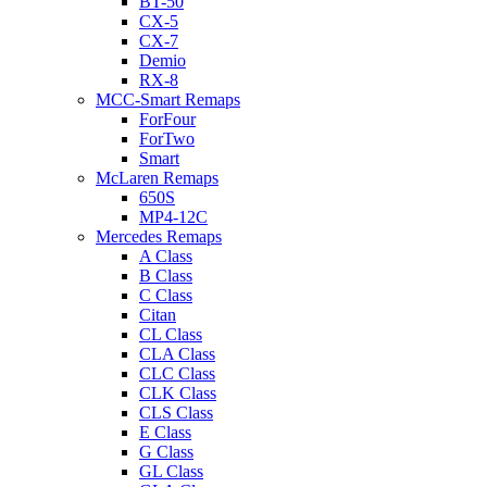
BT-50
CX-5
CX-7
Demio
RX-8
MCC-Smart Remaps
ForFour
ForTwo
Smart
McLaren Remaps
650S
MP4-12C
Mercedes Remaps
A Class
B Class
C Class
Citan
CL Class
CLA Class
CLC Class
CLK Class
CLS Class
E Class
G Class
GL Class