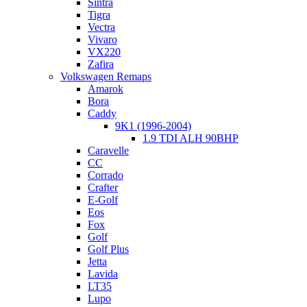
Sintra
Tigra
Vectra
Vivaro
VX220
Zafira
Volkswagen Remaps
Amarok
Bora
Caddy
9K1 (1996-2004)
1.9 TDI ALH 90BHP
Caravelle
CC
Corrado
Crafter
E-Golf
Eos
Fox
Golf
Golf Plus
Jetta
Lavida
LT35
Lupo