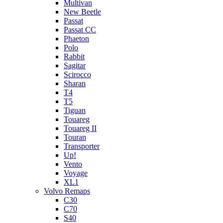
Multivan
New Beetle
Passat
Passat CC
Phaeton
Polo
Rabbit
Sagitar
Scirocco
Sharan
T4
T5
Tiguan
Touareg
Touareg II
Touran
Transporter
Up!
Vento
Voyage
XL1
Volvo Remaps
C30
C70
S40