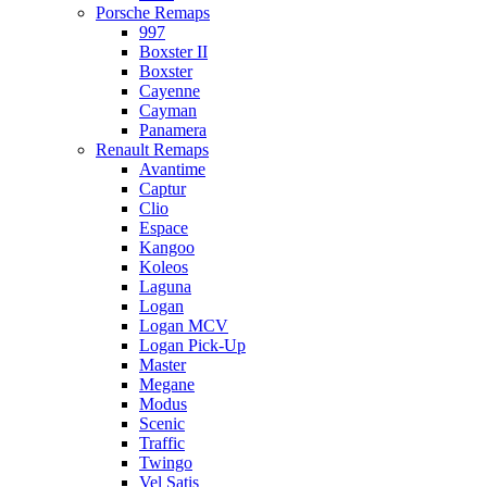
Porsche Remaps
997
Boxster II
Boxster
Cayenne
Cayman
Panamera
Renault Remaps
Avantime
Captur
Clio
Espace
Kangoo
Koleos
Laguna
Logan
Logan MCV
Logan Pick-Up
Master
Megane
Modus
Scenic
Traffic
Twingo
Vel Satis