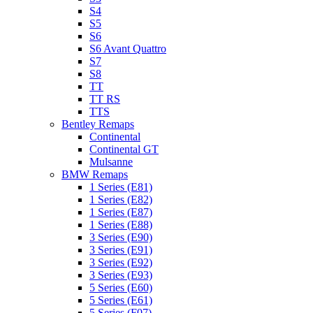
S4
S5
S6
S6 Avant Quattro
S7
S8
TT
TT RS
TTS
Bentley Remaps
Continental
Continental GT
Mulsanne
BMW Remaps
1 Series (E81)
1 Series (E82)
1 Series (E87)
1 Series (E88)
3 Series (E90)
3 Series (E91)
3 Series (E92)
3 Series (E93)
5 Series (E60)
5 Series (E61)
5 Series (F07)