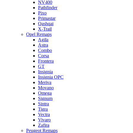
NV400
Pathfinder
Pixo
Primastar
Qashqai
X-Trail
Opel Remaps
Agila
Astra
Combo
Corsa
Frontera
GT
Insignia
Insignia OPC
Meriva
Movano
Omega
Signum
Sintra
Tigra
Vectra
Vivaro
Zafira
Peugeot Remaps