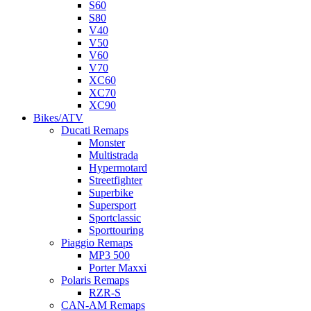
S60
S80
V40
V50
V60
V70
XC60
XC70
XC90
Bikes/ATV
Ducati Remaps
Monster
Multistrada
Hypermotard
Streetfighter
Superbike
Supersport
Sportclassic
Sporttouring
Piaggio Remaps
MP3 500
Porter Maxxi
Polaris Remaps
RZR-S
CAN-AM Remaps