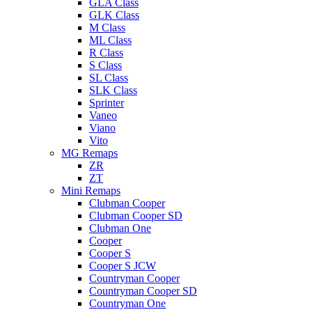
GLA Class
GLK Class
M Class
ML Class
R Class
S Class
SL Class
SLK Class
Sprinter
Vaneo
Viano
Vito
MG Remaps
ZR
ZT
Mini Remaps
Clubman Cooper
Clubman Cooper SD
Clubman One
Cooper
Cooper S
Cooper S JCW
Countryman Cooper
Countryman Cooper SD
Countryman One