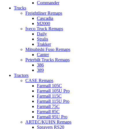
Commander
Trucks
Freightliner Remaps
Cascadia
M2000
Iveco Truck Remaps
Daily
Stralis
Trakker
Mitsubishi Fuso Remaps
Canter
Peterbilt Trucks Remaps
386
389
Tractors
CASE Remaps
Farmall 105C
Farmall 105U Pro
Farmall 115C
Farmall 115U Pro
Farmall 75C
Farmall 85C
Farmall 95U Pro
ARTEC/KUHN Remaps
Sprayers RS20