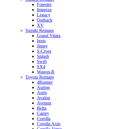
Forester
Impreza
Legacy
Outback
XV
Suzuki Remaps
Grand Vitara
Ignis
Jimny
S-Cross
Splash
Swift
SX4
Wagon-R
Toyota Remaps
4Runner
Aurion
Auris
Avalon
Avensis
Belta
Camry
Corolla
Corolla Axio
Corolla Verso