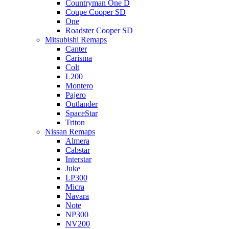
Countryman One D
Coupe Cooper SD
One
Roadster Cooper SD
Mitsubishi Remaps
Canter
Carisma
Colt
L200
Montero
Pajero
Outlander
SpaceStar
Triton
Nissan Remaps
Almera
Cabstar
Interstar
Juke
LP300
Micra
Navara
Note
NP300
NV200