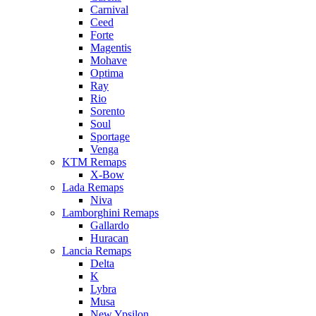
Carnival
Ceed
Forte
Magentis
Mohave
Optima
Ray
Rio
Sorento
Soul
Sportage
Venga
KTM Remaps
X-Bow
Lada Remaps
Niva
Lamborghini Remaps
Gallardo
Huracan
Lancia Remaps
Delta
K
Lybra
Musa
New Ypsilon