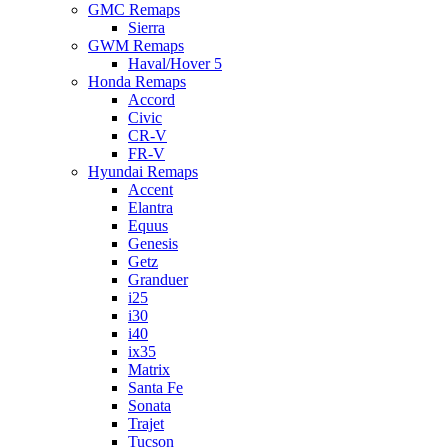
GMC Remaps
Sierra
GWM Remaps
Haval/Hover 5
Honda Remaps
Accord
Civic
CR-V
FR-V
Hyundai Remaps
Accent
Elantra
Equus
Genesis
Getz
Granduer
i25
i30
i40
ix35
Matrix
Santa Fe
Sonata
Trajet
Tucson