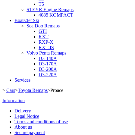
T5
STEYR Engine Remaps
4085 KOMPACT
Boats/Jet Ski
Sea Doo Remaps
GTI
RXT
RXP-X
RXT-IS
Volvo Penta Remaps
D3-140A
D3-170A
D3-200A
D3-220A
Services
>
Cars
>
Toyota Remaps
>
Proace
Information
Delivery
Legal Notice
Terms and conditions of use
About us
Secure payment