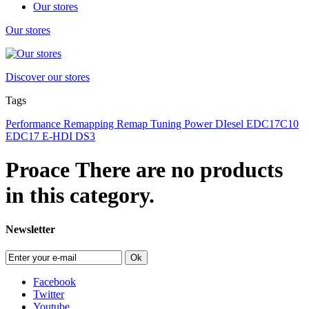
Our stores
Our stores
Discover our stores
Tags
Performance
Remapping
Remap
Tuning
Power
DIesel
EDC17C10
EDC17
E-HDI
DS3
Proace
There are no products
in this category.
Newsletter
Ok
Facebook
Twitter
Youtube