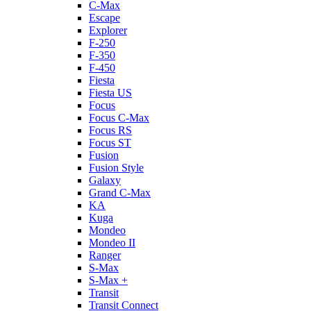
C-Max
Escape
Explorer
F-250
F-350
F-450
Fiesta
Fiesta US
Focus
Focus C-Max
Focus RS
Focus ST
Fusion
Fusion Style
Galaxy
Grand C-Max
KA
Kuga
Mondeo
Mondeo II
Ranger
S-Max
S-Max +
Transit
Transit Connect