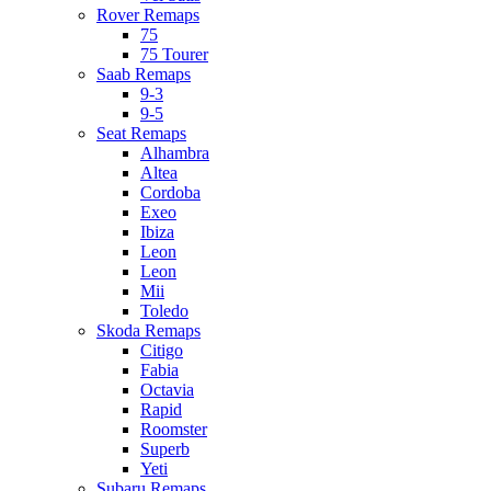
Rover Remaps
75
75 Tourer
Saab Remaps
9-3
9-5
Seat Remaps
Alhambra
Altea
Cordoba
Exeo
Ibiza
Leon
Leon
Mii
Toledo
Skoda Remaps
Citigo
Fabia
Octavia
Rapid
Roomster
Superb
Yeti
Subaru Remaps