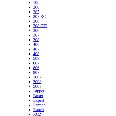
106
206
207
207 RC
208
208 GTI
306
307
308
406
407
408
508
607
806
807
1007
3008
5008
Bipper
Boxer
Expert
Partner
Ranch
RCZ