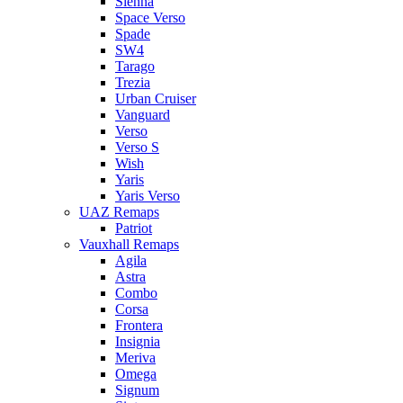
Sienna
Space Verso
Spade
SW4
Tarago
Trezia
Urban Cruiser
Vanguard
Verso
Verso S
Wish
Yaris
Yaris Verso
UAZ Remaps
Patriot
Vauxhall Remaps
Agila
Astra
Combo
Corsa
Frontera
Insignia
Meriva
Omega
Signum