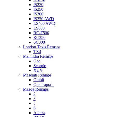
IS220
IS250
IS300
IS350 AWD
LS460 AWD
LS600
RC-F500
RC350
SC300
London Taxis Remaps
TX4
Mahindra Remaps
Goa
Scorpio
XUV
Maserati Remaps
Ghibli
Quattroporte
Mazda Remaps
2
3
5
6
Atenza