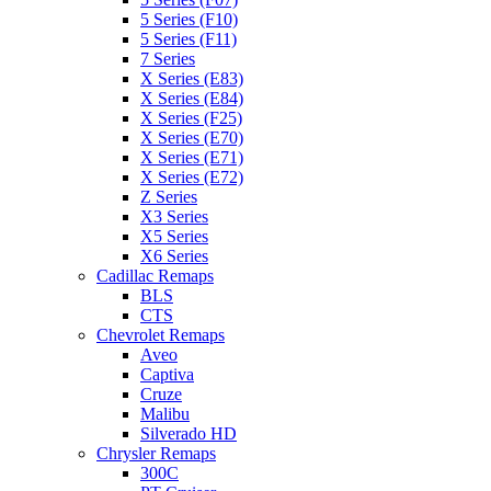
5 Series (F10)
5 Series (F11)
7 Series
X Series (E83)
X Series (E84)
X Series (F25)
X Series (E70)
X Series (E71)
X Series (E72)
Z Series
X3 Series
X5 Series
X6 Series
Cadillac Remaps
BLS
CTS
Chevrolet Remaps
Aveo
Captiva
Cruze
Malibu
Silverado HD
Chrysler Remaps
300C