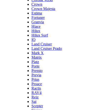
Crown
Crown Majesta
Estima
Fortuner
Granvia
Hiace
Hilux
Hilux Surf
IQ
Land Cruiser
Land Cruiser Prado
Mark X
Matrix
Platz
Porte
Premio
Previa
Prius
Proace
Ractis
RAV4
Reiz
Sai
Scepter