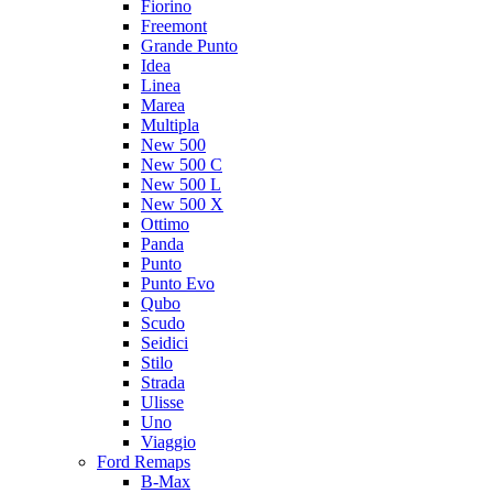
Fiorino
Freemont
Grande Punto
Idea
Linea
Marea
Multipla
New 500
New 500 C
New 500 L
New 500 X
Ottimo
Panda
Punto
Punto Evo
Qubo
Scudo
Seidici
Stilo
Strada
Ulisse
Uno
Viaggio
Ford Remaps
B-Max