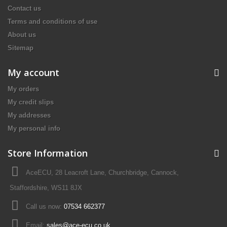
Contact us
Terms and conditions of use
About us
Sitemap
My account
My orders
My credit slips
My addresses
My personal info
Store Information
AceECU, 28 Leacroft Lane, Churchbridge, Cannock,
Staffordshire, WS11 8JX
Call us now:
07534 662377
Email:
sales@ace-ecu.co.uk