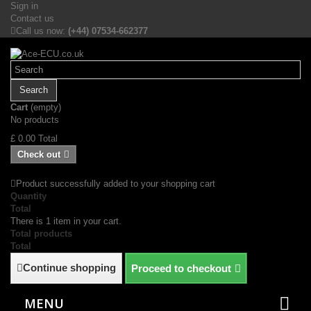
Sign in
Contact us
Call us now:
(+44) 07534-662377
Search
Cart
(empty)
No products
£ 0.00
Total
Check out
Product successfully added to your shopping cart
Quantity
Total
There is 1 item in your cart.
Total products
Total
Continue shopping
Proceed to checkout
MENU