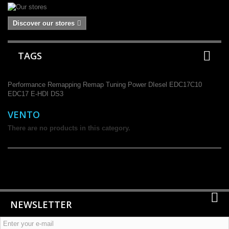
Discover our stores
TAGS
Performance
Remapping
Remap
Tuning
Power
DIesel
EDC17C10
EDC17
E-HDI
DS3
VENTO
There are no products in this category.
NEWSLETTER