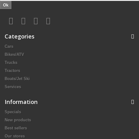
Ok
Categories
Cars
Bikes/ATV
Trucks
Tractors
Boats/Jet Ski
Services
Information
Specials
New products
Best sellers
Our stores