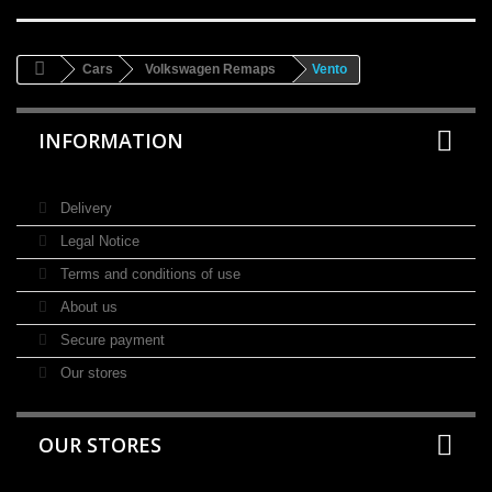
Cars
Volkswagen Remaps
Vento
INFORMATION
Delivery
Legal Notice
Terms and conditions of use
About us
Secure payment
Our stores
OUR STORES