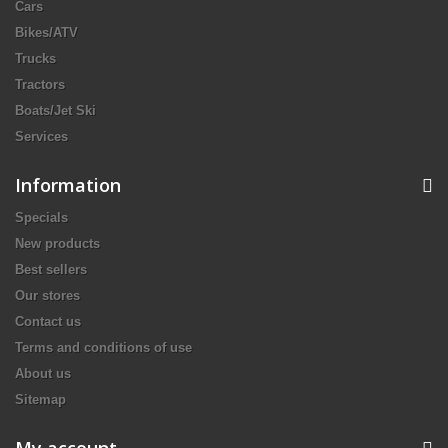
Cars
Bikes/ATV
Trucks
Tractors
Boats/Jet Ski
Services
Information
Specials
New products
Best sellers
Our stores
Contact us
Terms and conditions of use
About us
Sitemap