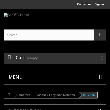
Contact us
Sign in
Cart
(empty)
MENU
Tractors
Massey Ferguson Remaps
MF 7616