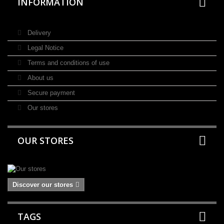
INFORMATION
Delivery
Legal Notice
Terms and conditions of use
About us
Secure payment
Our stores
OUR STORES
Discover our stores
TAGS