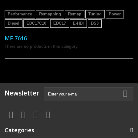
Performance
Remapping
Remap
Tuning
Power
DIesel
EDC17C10
EDC17
E-HDI
DS3
MF 7616
There are no products in this category.
Newsletter
Categories