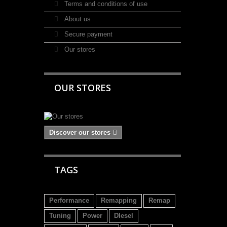
Terms and conditions of use
About us
Secure payment
Our stores
OUR STORES
Discover our stores
TAGS
Performance
Remapping
Remap
Tuning
Power
DIesel