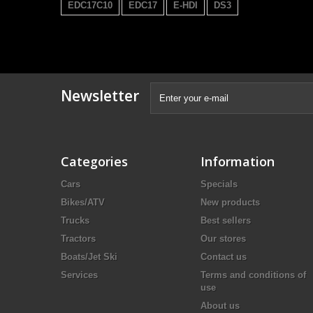
EDC17C10
EDC17
E-HDI
DS3
Newsletter
Categories
Information
Cars
Specials
Bikes/ATV
New products
Trucks
Best sellers
Tractors
Our stores
Boats/Jet Ski
Contact us
Services
Terms and conditions of
use
About us