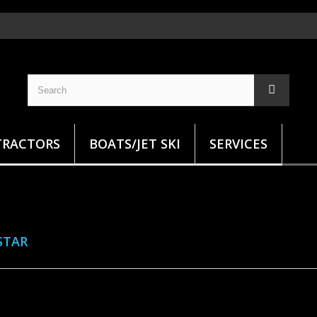
TRACTORS
BOATS/JET SKI
SERVICES
STAR