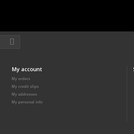
My account
My orders
My credit slips
My addresses
My personal info