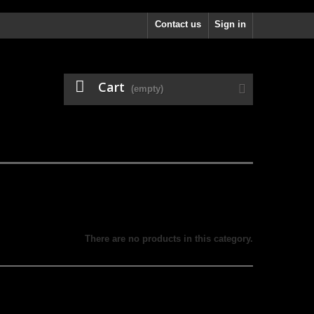
Contact us
Sign in
Cart
(empty)
There are no products in this category.