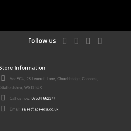
Follow us
Store Information
AceECU, 28 Leacroft Lane, Churchbridge, Cannock,
Staffordshire, WS11 8JX
Call us now:
07534 662377
Email:
sales@ace-ecu.co.uk