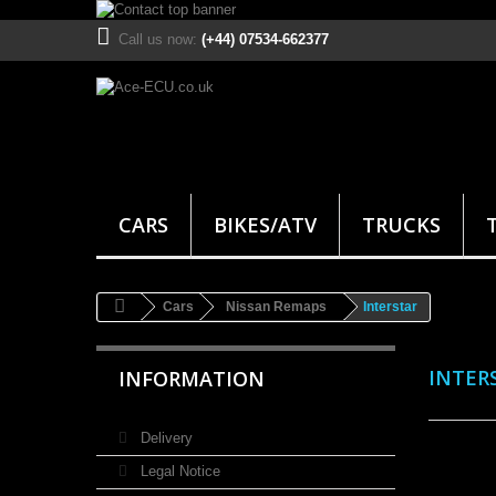
Call us now:
(+44) 07534-662377
CARS
BIKES/ATV
TRUCKS
Cars
Nissan Remaps
Interstar
INTER
INFORMATION
Delivery
Legal Notice