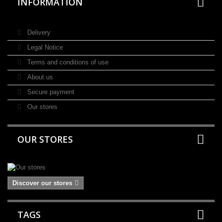
INFORMATION
Delivery
Legal Notice
Terms and conditions of use
About us
Secure payment
Our stores
OUR STORES
Discover our stores
TAGS