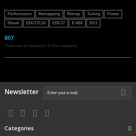
Performance
Remapping
Remap
Tuning
Power
DIesel
EDC17C10
EDC17
E-HDI
DS3
807
There are no products in this category.
Newsletter
Categories