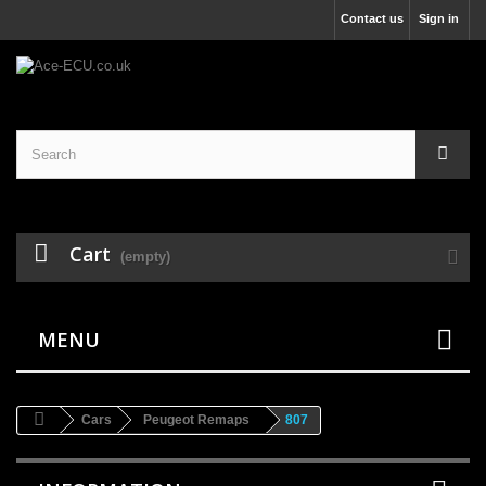
Contact us
Sign in
Cart
(empty)
MENU
Cars
Peugeot Remaps
807