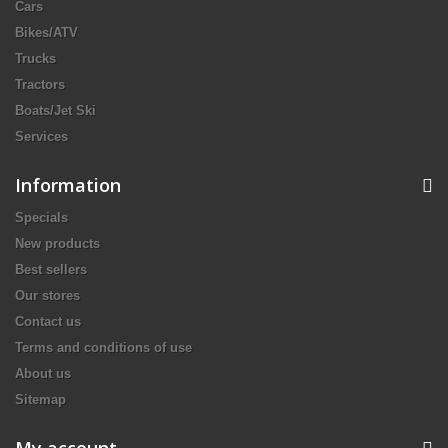
Cars
Bikes/ATV
Trucks
Tractors
Boats/Jet Ski
Services
Information
Specials
New products
Best sellers
Our stores
Contact us
Terms and conditions of use
About us
Sitemap