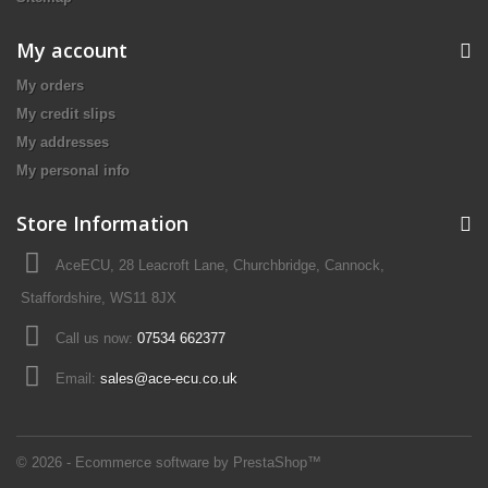
My account
My orders
My credit slips
My addresses
My personal info
Store Information
AceECU, 28 Leacroft Lane, Churchbridge, Cannock,
Staffordshire, WS11 8JX
Call us now:
07534 662377
Email:
sales@ace-ecu.co.uk
© 2026 - Ecommerce software by PrestaShop™