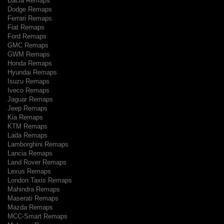
Dacia Remaps
Dodge Remaps
Ferrari Remaps
Fiat Remaps
Ford Remaps
GMC Remaps
GWM Remaps
Honda Remaps
Hyundai Remaps
Isuzu Remaps
Iveco Remaps
Jaguar Remaps
Jeep Remaps
Kia Remaps
KTM Remaps
Lada Remaps
Lamborghini Remaps
Lancia Remaps
Land Rover Remaps
Lexus Remaps
London Taxis Remaps
Mahindra Remaps
Maserati Remaps
Mazda Remaps
MCC-Smart Remaps