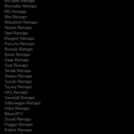
McLaren Remaps
Mercedes Remaps
MG Remaps
Mini Remaps
Mitsubishi Remaps
Nissan Remaps
Opel Remaps
Peugeot Remaps
Porsche Remaps
Renault Remaps
Rover Remaps
Saab Remaps
Seat Remaps
Skoda Remaps
Subaru Remaps
Suzuki Remaps
Toyota Remaps
UAZ Remaps
Vauxhall Remaps
Volkswagen Remaps
Volvo Remaps
Bikes/ATV
Ducati Remaps
Piaggio Remaps
Polaris Remaps