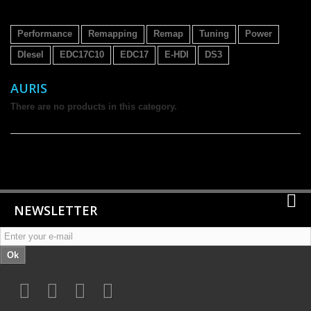
Performance
Remapping
Remap
Tuning
Power
DIesel
EDC17C10
EDC17
E-HDI
DS3
AURIS
There are no products in this category.
NEWSLETTER
Ok