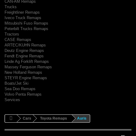
CAN-AM Remaps
Trucks
Freightliner Remaps
Iveco Truck Remaps
Mitsubishi Fuso Remaps
Peterbilt Trucks Remaps
Tractors
CASE Remaps
ARTEC/KUHN Remaps
Deutz Engine Remaps
Fendt Engine Remaps
Linde Ag Forklift Remaps
Massey Ferguson Remaps
New Holland Remaps
STEYR Engine Remaps
Boats/Jet Ski
Sea Doo Remaps
Volvo Penta Remaps
Services
Cars
Toyota Remaps
Auris