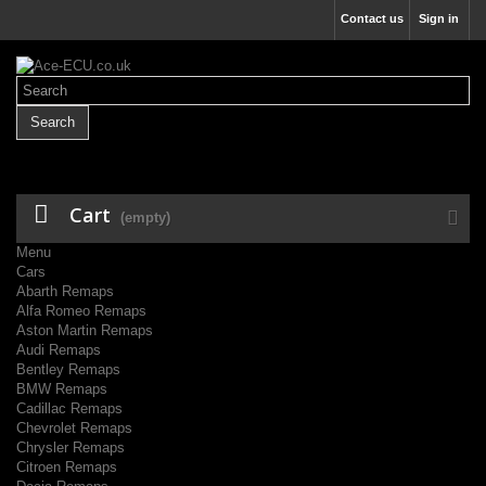
Contact us
Sign in
Search
Cart
(empty)
Menu
Cars
Abarth Remaps
Alfa Romeo Remaps
Aston Martin Remaps
Audi Remaps
Bentley Remaps
BMW Remaps
Cadillac Remaps
Chevrolet Remaps
Chrysler Remaps
Citroen Remaps