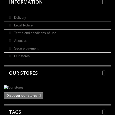
INFORMATION
Delivery
Legal Notice
Terms and conditions of use
About us
Secure payment
Our stores
OUR STORES
Discover our stores
TAGS