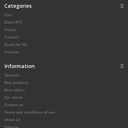
Categories
Cars
Bikes/ATV
Trucks
Tractors
Boats/Jet Ski
Services
Information
Specials
New products
Best sellers
Our stores
Contact us
Terms and conditions of use
About us
Sitemap