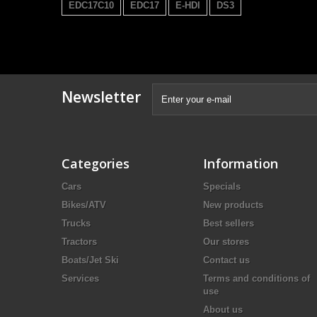
EDC17C10
EDC17
E-HDI
DS3
Newsletter
Categories
Information
Cars
Specials
Bikes/ATV
New products
Trucks
Best sellers
Tractors
Our stores
Boats/Jet Ski
Contact us
Services
Terms and conditions of
use
About us