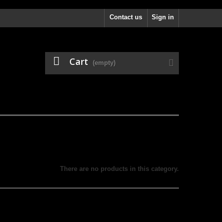
Contact us
Sign in
Cart
(empty)
There are no products in this category.