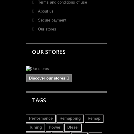
Terms and conditions of use
About us
Secure payment
Our stores
OUR STORES
Discover our stores
TAGS
Performance
Remapping
Remap
Tuning
Power
DIesel