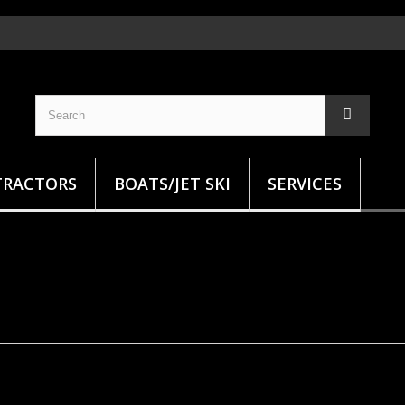
TRACTORS
BOATS/JET SKI
SERVICES