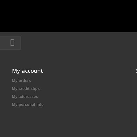
My account
My orders
My credit slips
My addresses
My personal info