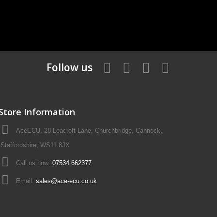
Follow us
Store Information
AceECU, 28 Leacroft Lane, Churchbridge, Cannock,
Staffordshire, WS11 8JX
Call us now:
07534 662377
Email:
sales@ace-ecu.co.uk