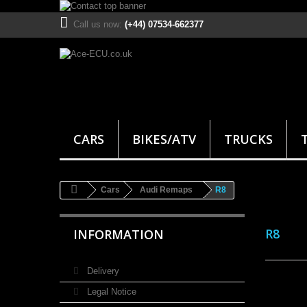
Call us now:
(+44) 07534-662377
CARS
BIKES/ATV
TRUCKS
Cars
Audi Remaps
R8
R8
INFORMATION
Delivery
Legal Notice