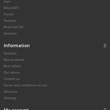
Cars
Bikes/ATV
Trucks
Tractors
Boats/Jet Ski
Services
Information
Specials
New products
Best sellers
Our stores
Contact us
Terms and conditions of use
About us
Sitemap