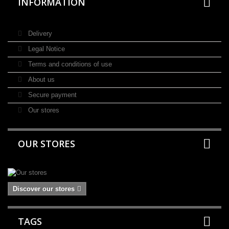
INFORMATION
Delivery
Legal Notice
Terms and conditions of use
About us
Secure payment
Our stores
OUR STORES
Discover our stores
TAGS