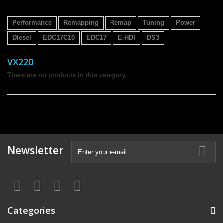
Performance
Remapping
Remap
Tuning
Power
DIesel
EDC17C10
EDC17
E-HDI
DS3
VX220
There are no products in this category.
Newsletter
Categories