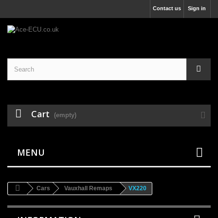
Contact us
Sign in
Cart
(empty)
MENU
Cars
Vauxhall Remaps
VX220