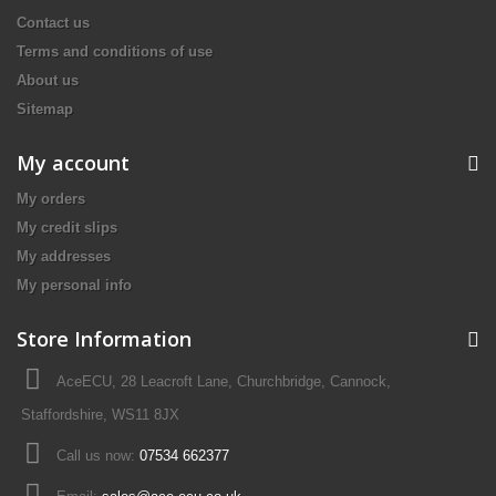
Contact us
Terms and conditions of use
About us
Sitemap
My account
My orders
My credit slips
My addresses
My personal info
Store Information
AceECU, 28 Leacroft Lane, Churchbridge, Cannock,
Staffordshire, WS11 8JX
Call us now:
07534 662377