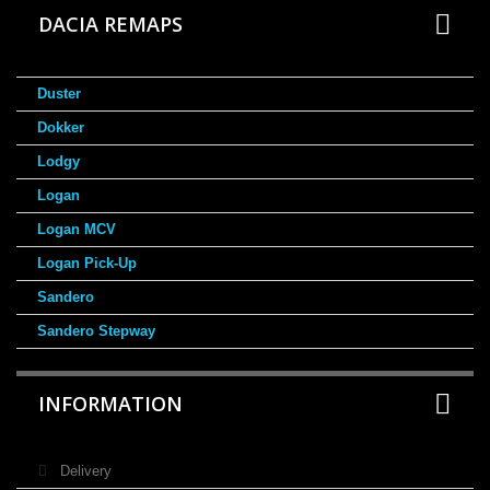
DACIA REMAPS
Duster
Dokker
Lodgy
Logan
Logan MCV
Logan Pick-Up
Sandero
Sandero Stepway
INFORMATION
Delivery