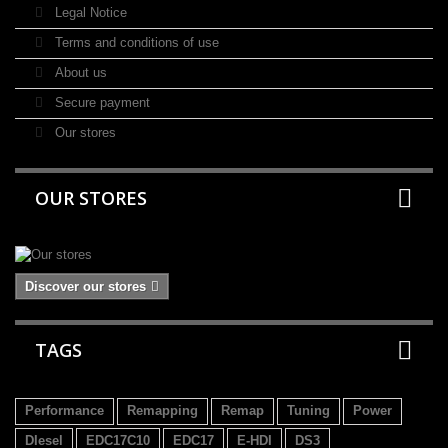
Legal Notice
Terms and conditions of use
About us
Secure payment
Our stores
OUR STORES
Discover our stores
TAGS
Performance
Remapping
Remap
Tuning
Power
DIesel
EDC17C10
EDC17
E-HDI
DS3