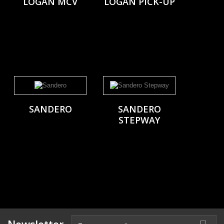
LOGAN MCV
LOGAN PICK-UP
SANDERO
SANDERO
STEPWAY