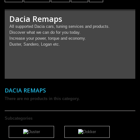
Dacia Remaps
All supported Dacia cars, tuning services and products.
Discover what we can do for you today.
Increase your power, torque and economy.
Duster, Sandero, Logan etc.
DACIA REMAPS
There are no products in this category.
Subcategories