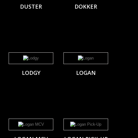
DUSTER
DOKKER
LODGY
LOGAN