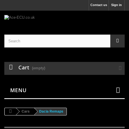
Contact us
Sign in
Cart
(empty)
MENU
Cars
Dacia Remaps