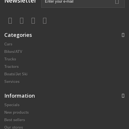
Newsletter
Categories
Cars
Bikes/ATV
Trucks
Tractors
Boats/Jet Ski
Services
Information
Specials
New products
Best sellers
Our stores