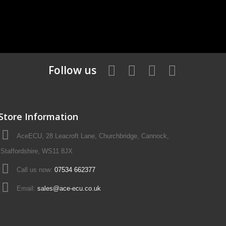
Follow us
Store Information
AceECU, 28 Leacroft Lane, Churchbridge, Cannock,
Staffordshire, WS11 8JX
Call us now:
07534 662377
Email:
sales@ace-ecu.co.uk