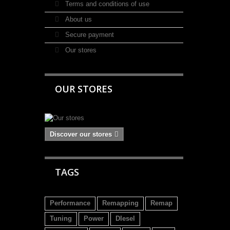
Terms and conditions of use
About us
Secure payment
Our stores
OUR STORES
Discover our stores
TAGS
Performance
Remapping
Remap
Tuning
Power
DIesel