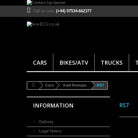
Call us now:
(+44) 07534-662377
CARS
BIKES/ATV
TRUCKS
Cars
Audi Remaps
RS7
RS7
INFORMATION
Delivery
Legal Notice