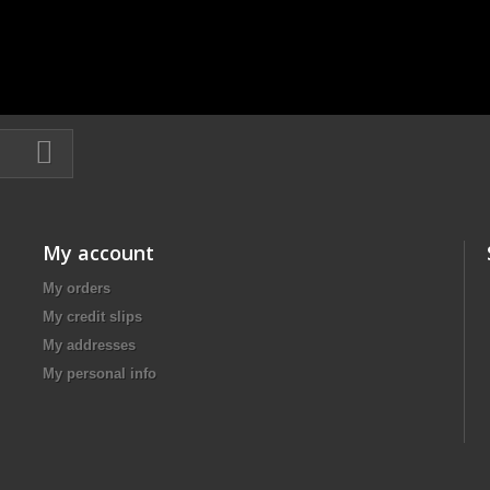
My account
My orders
My credit slips
My addresses
My personal info