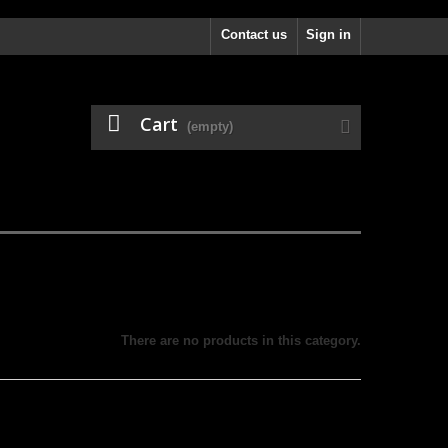
Contact us
Sign in
Cart
(empty)
There are no products in this category.