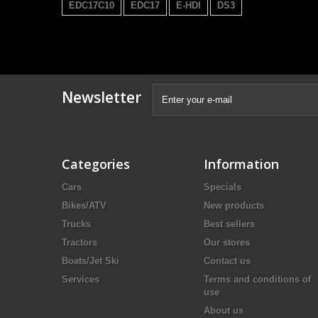
EDC17C10
EDC17
E-HDI
DS3
Newsletter
Categories
Information
Cars
Specials
Bikes/ATV
New products
Trucks
Best sellers
Tractors
Our stores
Boats/Jet Ski
Contact us
Services
Terms and conditions of
use
About us