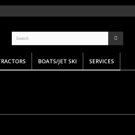
TRACTORS
BOATS/JET SKI
SERVICES