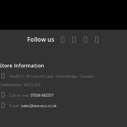
Follow us
Store Information
AceECU, 28 Leacroft Lane, Churchbridge, Cannock,
Staffordshire, WS11 8JX
Call us now:
07534 662377
Email:
sales@ace-ecu.co.uk