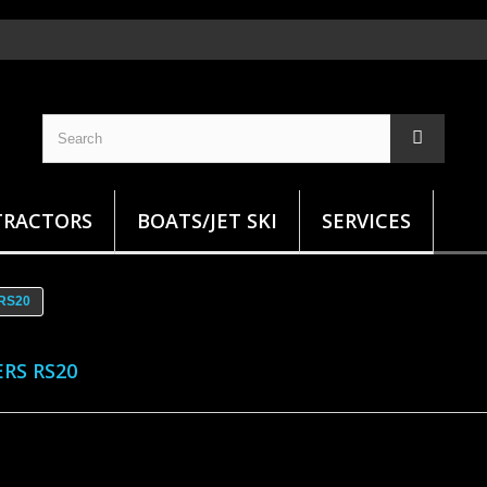
TRACTORS
BOATS/JET SKI
SERVICES
 RS20
ERS RS20