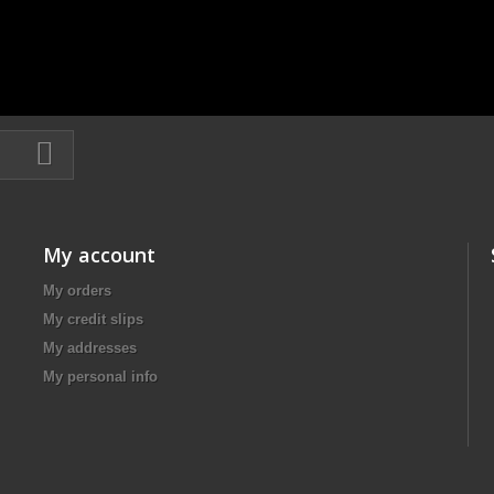
My account
My orders
My credit slips
My addresses
My personal info