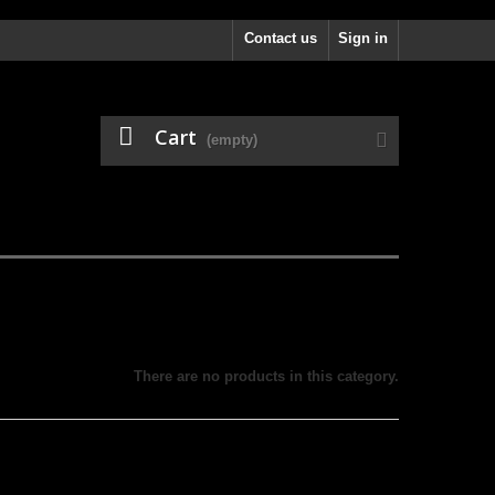
Contact us
Sign in
Cart
(empty)
There are no products in this category.