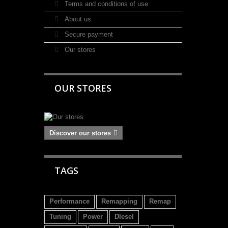
Terms and conditions of use
About us
Secure payment
Our stores
OUR STORES
Discover our stores
TAGS
Performance
Remapping
Remap
Tuning
Power
DIesel