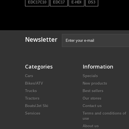
EDC17C10
EDC17
E-HDI
DS3
Newsletter
Categories
Information
Cars
Specials
Bikes/ATV
New products
Trucks
Best sellers
Tractors
Our stores
Boats/Jet Ski
Contact us
Services
Terms and conditions of
use
About us