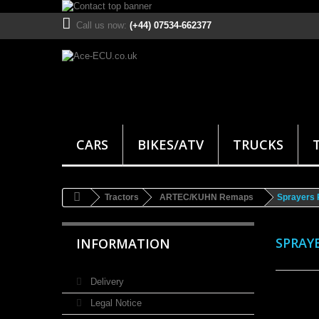
Call us now:
(+44) 07534-662377
CARS
BIKES/ATV
TRUCKS
Tractors
ARTEC/KUHN Remaps
Sprayers
SPRAY
INFORMATION
Delivery
Legal Notice