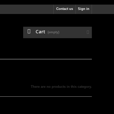
Contact us
Sign in
Cart
(empty)
There are no products in this category.