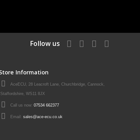
Follow us
Store Information
AceECU, 28 Leacroft Lane, Churchbridge, Cannock,
Staffordshire, WS11 8JX
Call us now:
07534 662377
Email:
sales@ace-ecu.co.uk