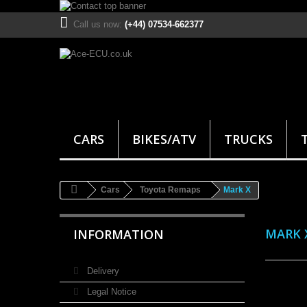
Call us now:
(+44) 07534-662377
CARS
BIKES/ATV
TRUCKS
Cars
Toyota Remaps
Mark X
MARK 
INFORMATION
Delivery
Legal Notice