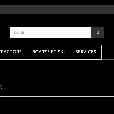
TRACTORS
BOATS/JET SKI
SERVICES
X