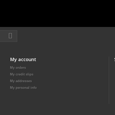
My account
My orders
My credit slips
My addresses
My personal info