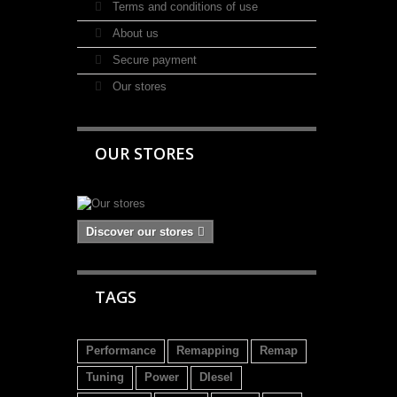
Terms and conditions of use
About us
Secure payment
Our stores
OUR STORES
Discover our stores
TAGS
Performance
Remapping
Remap
Tuning
Power
DIesel