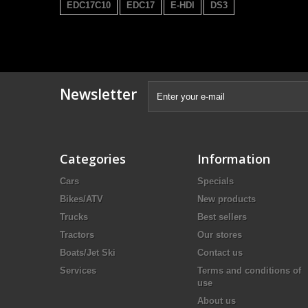
EDC17C10
EDC17
E-HDI
DS3
Newsletter
Categories
Information
Cars
Specials
Bikes/ATV
New products
Trucks
Best sellers
Tractors
Our stores
Boats/Jet Ski
Contact us
Services
Terms and conditions of
use
About us