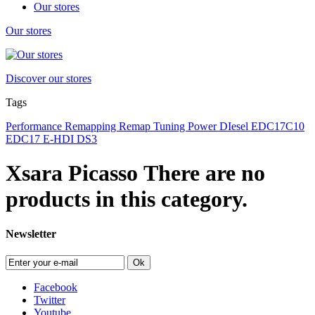
Our stores
Our stores
Discover our stores
Tags
Performance
Remapping
Remap
Tuning
Power
DIesel
EDC17C10
EDC17
E-HDI
DS3
Xsara Picasso
There are no
products in this category.
Newsletter
Ok
Facebook
Twitter
Youtube