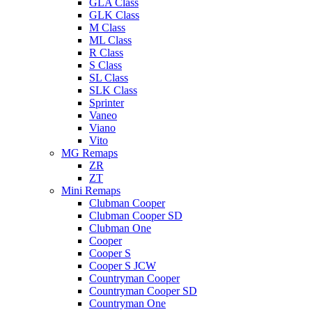
GLA Class
GLK Class
M Class
ML Class
R Class
S Class
SL Class
SLK Class
Sprinter
Vaneo
Viano
Vito
MG Remaps
ZR
ZT
Mini Remaps
Clubman Cooper
Clubman Cooper SD
Clubman One
Cooper
Cooper S
Cooper S JCW
Countryman Cooper
Countryman Cooper SD
Countryman One