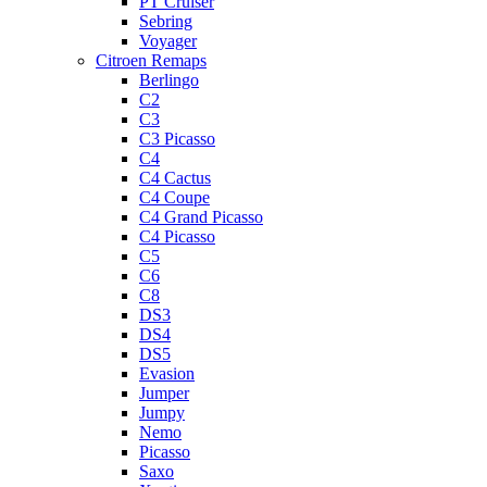
PT Cruiser
Sebring
Voyager
Citroen Remaps
Berlingo
C2
C3
C3 Picasso
C4
C4 Cactus
C4 Coupe
C4 Grand Picasso
C4 Picasso
C5
C6
C8
DS3
DS4
DS5
Evasion
Jumper
Jumpy
Nemo
Picasso
Saxo