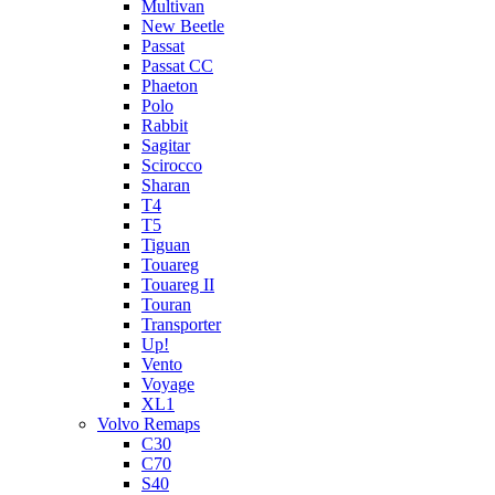
Multivan
New Beetle
Passat
Passat CC
Phaeton
Polo
Rabbit
Sagitar
Scirocco
Sharan
T4
T5
Tiguan
Touareg
Touareg II
Touran
Transporter
Up!
Vento
Voyage
XL1
Volvo Remaps
C30
C70
S40