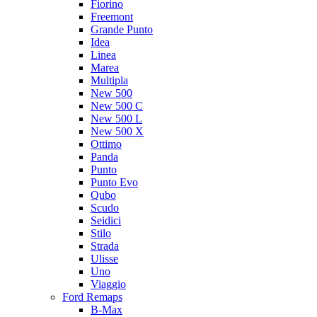
Fiorino
Freemont
Grande Punto
Idea
Linea
Marea
Multipla
New 500
New 500 C
New 500 L
New 500 X
Ottimo
Panda
Punto
Punto Evo
Qubo
Scudo
Seidici
Stilo
Strada
Ulisse
Uno
Viaggio
Ford Remaps
B-Max