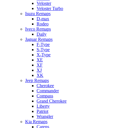
Veloster
Veloster Turbo
Isuzu Remaps
D-max
Rodeo
Iveco Remaps
Daily
Jaguar Remaps
F-Type
S-Type
X-Type
XE
XF
XJ
XK
Jeep Remaps
Cherokee
Commander
Compass
Grand Cherokee
Liberty
Patriot
Wrangler
Kia Remaps
Carens