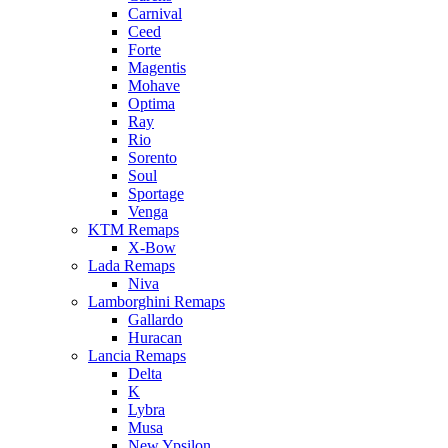
Carnival
Ceed
Forte
Magentis
Mohave
Optima
Ray
Rio
Sorento
Soul
Sportage
Venga
KTM Remaps
X-Bow
Lada Remaps
Niva
Lamborghini Remaps
Gallardo
Huracan
Lancia Remaps
Delta
K
Lybra
Musa
New Ypsilon