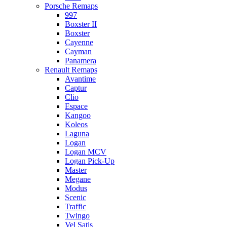
Porsche Remaps
997
Boxster II
Boxster
Cayenne
Cayman
Panamera
Renault Remaps
Avantime
Captur
Clio
Espace
Kangoo
Koleos
Laguna
Logan
Logan MCV
Logan Pick-Up
Master
Megane
Modus
Scenic
Traffic
Twingo
Vel Satis