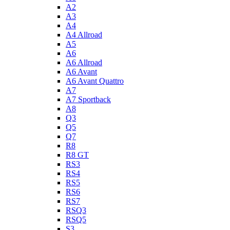
A2
A3
A4
A4 Allroad
A5
A6
A6 Allroad
A6 Avant
A6 Avant Quattro
A7
A7 Sportback
A8
Q3
Q5
Q7
R8
R8 GT
RS3
RS4
RS5
RS6
RS7
RSQ3
RSQ5
S3