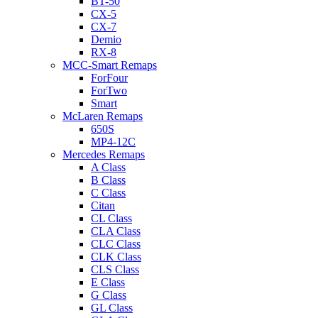
BT-50
CX-5
CX-7
Demio
RX-8
MCC-Smart Remaps
ForFour
ForTwo
Smart
McLaren Remaps
650S
MP4-12C
Mercedes Remaps
A Class
B Class
C Class
Citan
CL Class
CLA Class
CLC Class
CLK Class
CLS Class
E Class
G Class
GL Class