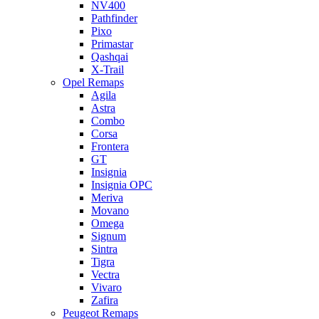
NV400
Pathfinder
Pixo
Primastar
Qashqai
X-Trail
Opel Remaps
Agila
Astra
Combo
Corsa
Frontera
GT
Insignia
Insignia OPC
Meriva
Movano
Omega
Signum
Sintra
Tigra
Vectra
Vivaro
Zafira
Peugeot Remaps