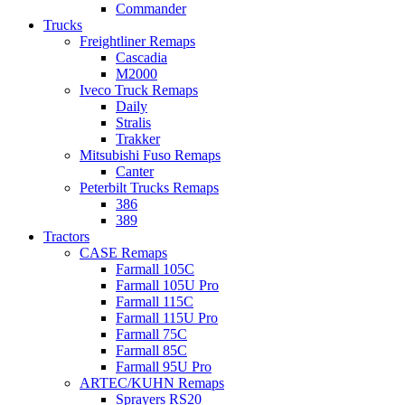
Commander
Trucks
Freightliner Remaps
Cascadia
M2000
Iveco Truck Remaps
Daily
Stralis
Trakker
Mitsubishi Fuso Remaps
Canter
Peterbilt Trucks Remaps
386
389
Tractors
CASE Remaps
Farmall 105C
Farmall 105U Pro
Farmall 115C
Farmall 115U Pro
Farmall 75C
Farmall 85C
Farmall 95U Pro
ARTEC/KUHN Remaps
Sprayers RS20