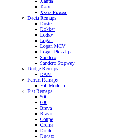
Xantia
Xsara
Xsara Picasso
Dacia Remaps
Duster
Dokker
Lodgy
Logan
Logan MCV
Logan Pick-Up
Sandero
Sandero Stepway
Dodge Remaps
RAM
Ferrari Remaps
360 Modena
Fiat Remaps
500
600
Brava
Bravo
Coupe
Croma
Doblo
Ducato