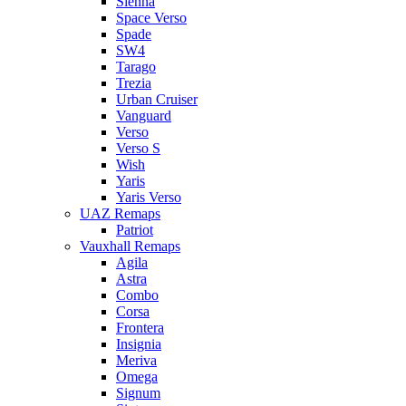
Sienna
Space Verso
Spade
SW4
Tarago
Trezia
Urban Cruiser
Vanguard
Verso
Verso S
Wish
Yaris
Yaris Verso
UAZ Remaps
Patriot
Vauxhall Remaps
Agila
Astra
Combo
Corsa
Frontera
Insignia
Meriva
Omega
Signum