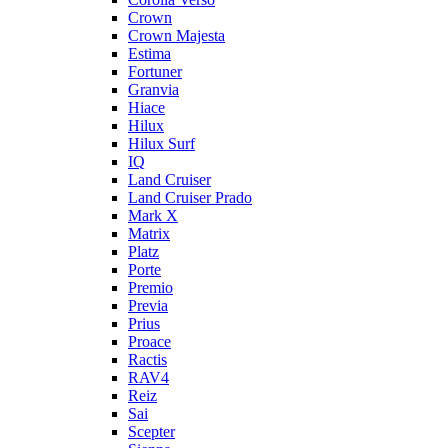
Crown
Crown Majesta
Estima
Fortuner
Granvia
Hiace
Hilux
Hilux Surf
IQ
Land Cruiser
Land Cruiser Prado
Mark X
Matrix
Platz
Porte
Premio
Previa
Prius
Proace
Ractis
RAV4
Reiz
Sai
Scepter