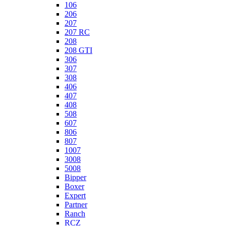
106
206
207
207 RC
208
208 GTI
306
307
308
406
407
408
508
607
806
807
1007
3008
5008
Bipper
Boxer
Expert
Partner
Ranch
RCZ