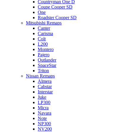
Countryman One D
Coupe Cooper SD
One
Roadster Cooper SD
Mitsubishi Remaps
Canter
Carisma
Colt
L200
Montero
Pajero
Outlander
SpaceStar
Triton
Nissan Remaps
Almera
Cabstar
Interstar
Juke
LP300
Micra
Navara
Note
NP300
NV200