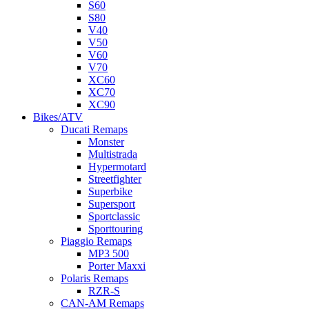
S60
S80
V40
V50
V60
V70
XC60
XC70
XC90
Bikes/ATV
Ducati Remaps
Monster
Multistrada
Hypermotard
Streetfighter
Superbike
Supersport
Sportclassic
Sporttouring
Piaggio Remaps
MP3 500
Porter Maxxi
Polaris Remaps
RZR-S
CAN-AM Remaps