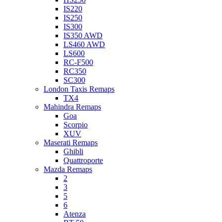
IS220
IS250
IS300
IS350 AWD
LS460 AWD
LS600
RC-F500
RC350
SC300
London Taxis Remaps
TX4
Mahindra Remaps
Goa
Scorpio
XUV
Maserati Remaps
Ghibli
Quattroporte
Mazda Remaps
2
3
5
6
Atenza