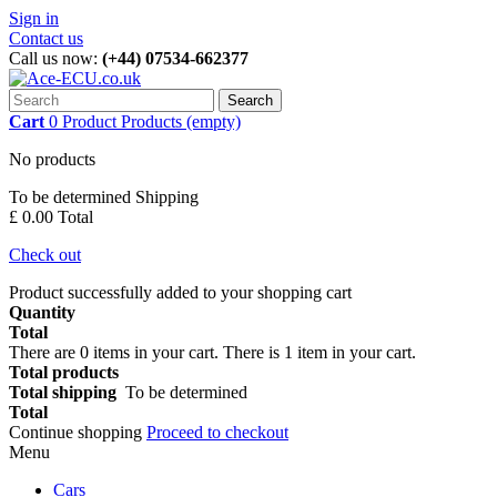
Sign in
Contact us
Call us now:
(+44) 07534-662377
Search
Cart
0
Product
Products
(empty)
No products
To be determined
Shipping
£ 0.00
Total
Check out
Product successfully added to your shopping cart
Quantity
Total
There are
0
items in your cart.
There is 1 item in your cart.
Total products
Total shipping
To be determined
Total
Continue shopping
Proceed to checkout
Menu
Cars