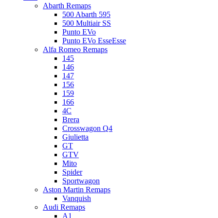
Abarth Remaps
500 Abarth 595
500 Multiair SS
Punto EVo
Punto EVo EsseEsse
Alfa Romeo Remaps
145
146
147
156
159
166
4C
Brera
Crosswagon Q4
Giulietta
GT
GTV
Mito
Spider
Sportwagon
Aston Martin Remaps
Vanquish
Audi Remaps
A1