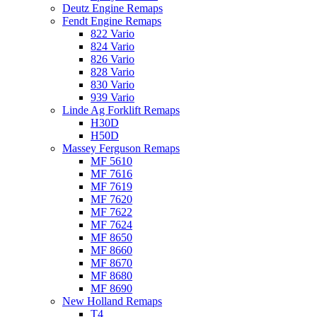
Deutz Engine Remaps
Fendt Engine Remaps
822 Vario
824 Vario
826 Vario
828 Vario
830 Vario
939 Vario
Linde Ag Forklift Remaps
H30D
H50D
Massey Ferguson Remaps
MF 5610
MF 7616
MF 7619
MF 7620
MF 7622
MF 7624
MF 8650
MF 8660
MF 8670
MF 8680
MF 8690
New Holland Remaps
T4