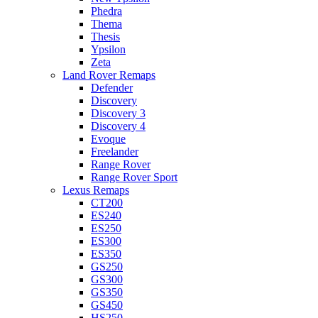
Phedra
Thema
Thesis
Ypsilon
Zeta
Land Rover Remaps
Defender
Discovery
Discovery 3
Discovery 4
Evoque
Freelander
Range Rover
Range Rover Sport
Lexus Remaps
CT200
ES240
ES250
ES300
ES350
GS250
GS300
GS350
GS450
HS250