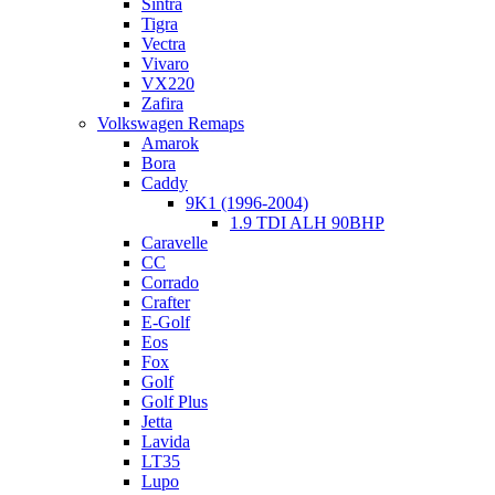
Sintra
Tigra
Vectra
Vivaro
VX220
Zafira
Volkswagen Remaps
Amarok
Bora
Caddy
9K1 (1996-2004)
1.9 TDI ALH 90BHP
Caravelle
CC
Corrado
Crafter
E-Golf
Eos
Fox
Golf
Golf Plus
Jetta
Lavida
LT35
Lupo