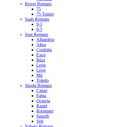
Rover Remaps
75
75 Tourer
Saab Remaps
9-3
9-5
Seat Remaps
Alhambra
Altea
Cordoba
Exeo
Ibiza
Leon
Leon
Mii
Toledo
Skoda Remaps
Citigo
Fabia
Octavia
Rapid
Roomster
Superb
Yeti
Subaru Remaps