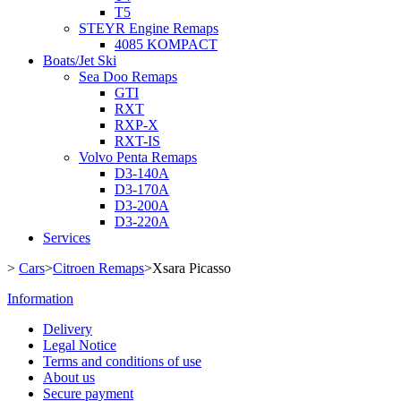
T5
STEYR Engine Remaps
4085 KOMPACT
Boats/Jet Ski
Sea Doo Remaps
GTI
RXT
RXP-X
RXT-IS
Volvo Penta Remaps
D3-140A
D3-170A
D3-200A
D3-220A
Services
>
Cars
>
Citroen Remaps
>
Xsara Picasso
Information
Delivery
Legal Notice
Terms and conditions of use
About us
Secure payment