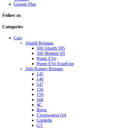
Google Plus
Follow us
Categories
Cars
Abarth Remaps
500 Abarth 595
500 Multiair SS
Punto EVo
Punto EVo EsseEsse
Alfa Romeo Remaps
145
146
147
156
159
166
4C
Brera
Crosswagon Q4
Giulietta
GT