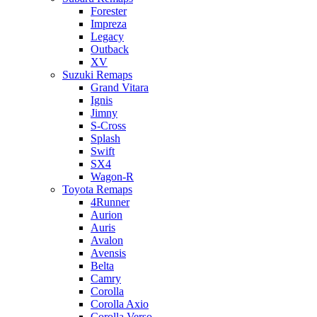
Forester
Impreza
Legacy
Outback
XV
Suzuki Remaps
Grand Vitara
Ignis
Jimny
S-Cross
Splash
Swift
SX4
Wagon-R
Toyota Remaps
4Runner
Aurion
Auris
Avalon
Avensis
Belta
Camry
Corolla
Corolla Axio
Corolla Verso