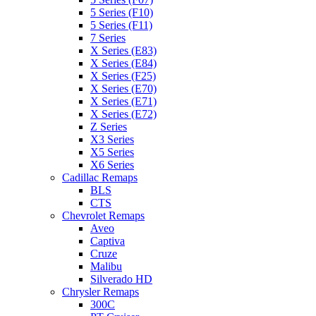
5 Series (F10)
5 Series (F11)
7 Series
X Series (E83)
X Series (E84)
X Series (F25)
X Series (E70)
X Series (E71)
X Series (E72)
Z Series
X3 Series
X5 Series
X6 Series
Cadillac Remaps
BLS
CTS
Chevrolet Remaps
Aveo
Captiva
Cruze
Malibu
Silverado HD
Chrysler Remaps
300C