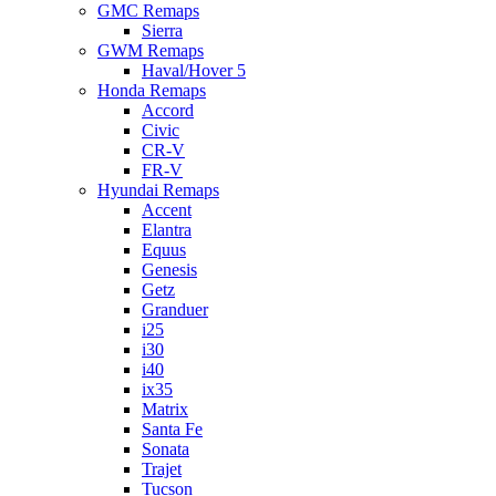
GMC Remaps
Sierra
GWM Remaps
Haval/Hover 5
Honda Remaps
Accord
Civic
CR-V
FR-V
Hyundai Remaps
Accent
Elantra
Equus
Genesis
Getz
Granduer
i25
i30
i40
ix35
Matrix
Santa Fe
Sonata
Trajet
Tucson