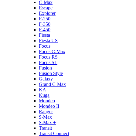
C-Max
Escape
Explorer
F-250
F-350
F-450
Fiesta
Fiesta US
Focus
Focus C-Max
Focus RS
Focus ST
Fusion
Fusion Style
Galaxy
Grand C-Max
KA
Kuga
Mondeo
Mondeo II
Ranger
S-Max
S-Max +
Transit
Transit Connect