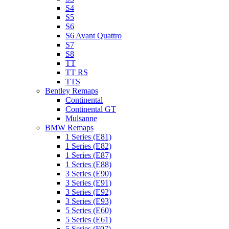
S4
S5
S6
S6 Avant Quattro
S7
S8
TT
TT RS
TTS
Bentley Remaps
Continental
Continental GT
Mulsanne
BMW Remaps
1 Series (E81)
1 Series (E82)
1 Series (E87)
1 Series (E88)
3 Series (E90)
3 Series (E91)
3 Series (E92)
3 Series (E93)
5 Series (E60)
5 Series (E61)
5 Series (F07)