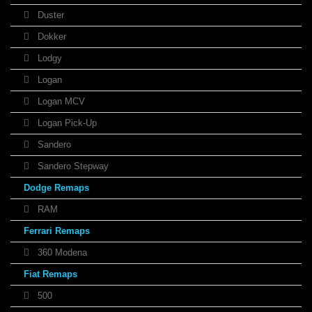
Duster
Dokker
Lodgy
Logan
Logan MCV
Logan Pick-Up
Sandero
Sandero Stepway
Dodge Remaps
RAM
Ferrari Remaps
360 Modena
Fiat Remaps
500