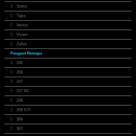
Sintra
Tigra
Vectra
Vivaro
Zafira
Peugeot Remaps
106
206
207
207 RC
208
208 GTI
306
307