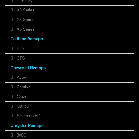
Z Series
X3 Series
X5 Series
X6 Series
Cadillac Remaps
BLS
CTS
Chevrolet Remaps
Aveo
Captiva
Cruze
Malibu
Silverado HD
Chrysler Remaps
300C