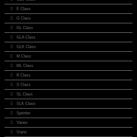
E Class
G Class
GL Class
GLA Class
GLK Class
M Class
ML Class
R Class
S Class
SL Class
SLK Class
Sprinter
Vaneo
Viano