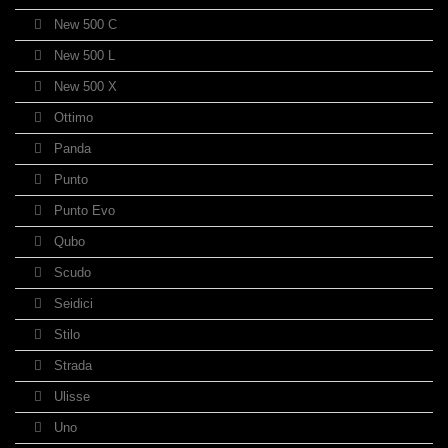
New 500 C
New 500 L
New 500 X
Ottimo
Panda
Punto
Punto Evo
Qubo
Scudo
Seidici
Stilo
Strada
Ulisse
Uno