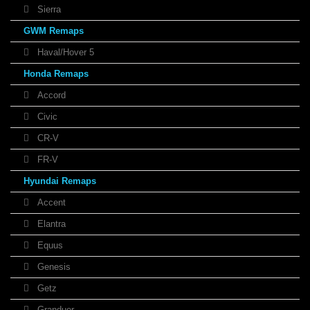
Sierra
GWM Remaps
Haval/Hover 5
Honda Remaps
Accord
Civic
CR-V
FR-V
Hyundai Remaps
Accent
Elantra
Equus
Genesis
Getz
Granduer