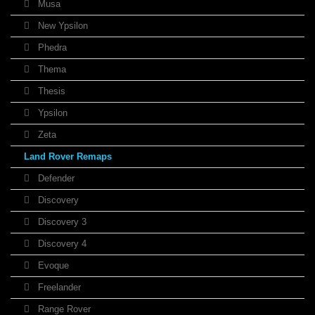
Musa
New Ypsilon
Phedra
Thema
Thesis
Ypsilon
Zeta
Land Rover Remaps
Defender
Discovery
Discovery 3
Discovery 4
Evoque
Freelander
Range Rover