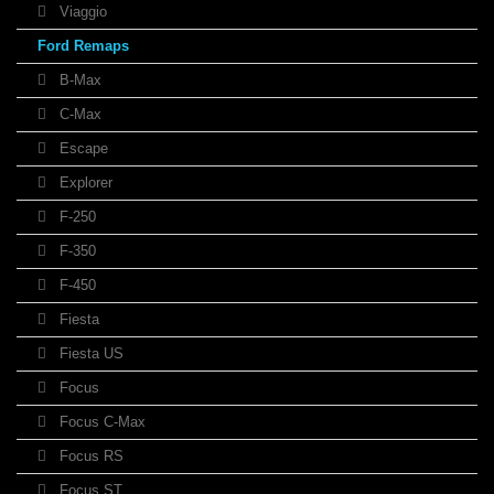
Viaggio
Ford Remaps
B-Max
C-Max
Escape
Explorer
F-250
F-350
F-450
Fiesta
Fiesta US
Focus
Focus C-Max
Focus RS
Focus ST