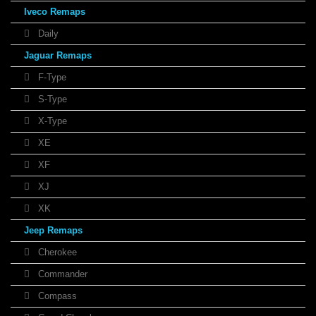
Iveco Remaps
Daily
Jaguar Remaps
F-Type
S-Type
X-Type
XE
XF
XJ
XK
Jeep Remaps
Cherokee
Commander
Compass