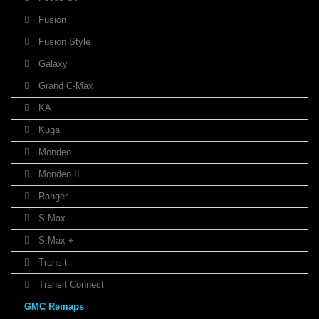
Fusion
Fusion Style
Galaxy
Grand C-Max
KA
Kuga
Mondeo
Mondeo II
Ranger
S-Max
S-Max +
Transit
Transit Connect
GMC Remaps