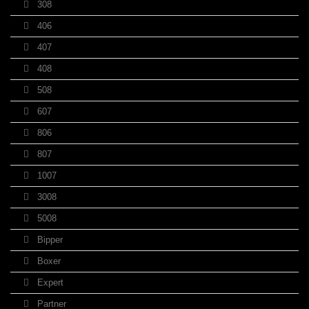
308
406
407
408
508
607
806
807
1007
3008
5008
Bipper
Boxer
Expert
Partner