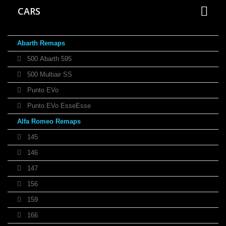
CARS
Abarth Remaps
500 Abarth 595
500 Multiair SS
Punto EVo
Punto EVo EsseEsse
Alfa Romeo Remaps
145
146
147
156
159
166