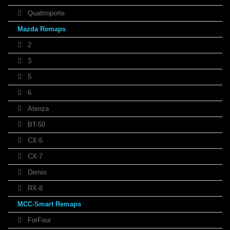
Quattroporte
Mazda Remaps
2
3
5
6
Atenza
BT-50
CX-5
CX-7
Demio
RX-8
MCC-Smart Remaps
ForFour