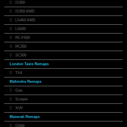
IS300
IS350 AWD
LS460 AWD
LS600
RC-F500
RC350
SC300
London Taxis Remaps
TX4
Mahindra Remaps
Goa
Scorpio
XUV
Maserati Remaps
Ghibli