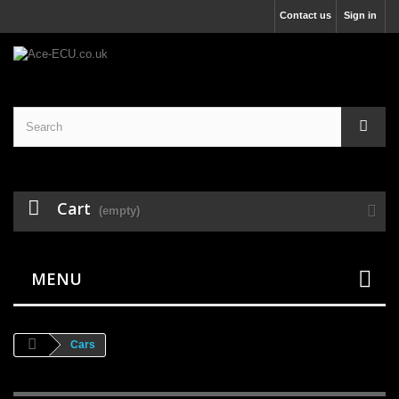
Contact us
Sign in
Cart
(empty)
MENU
Cars