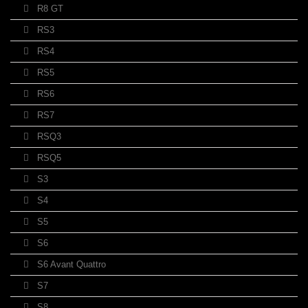
R8 GT
RS3
RS4
RS5
RS6
RS7
RSQ3
RSQ5
S3
S4
S5
S6
S6 Avant Quattro
S7
S8