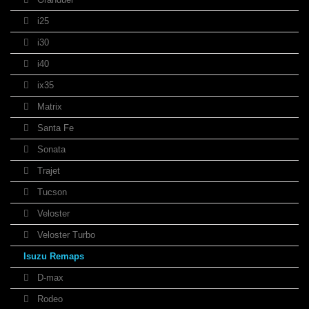
i25
i30
i40
ix35
Matrix
Santa Fe
Sonata
Trajet
Tucson
Veloster
Veloster Turbo
Isuzu Remaps
D-max
Rodeo