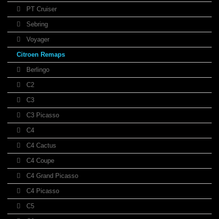
PT Cruiser
Sebring
Voyager
Citroen Remaps
Berlingo
C2
C3
C3 Picasso
C4
C4 Cactus
C4 Coupe
C4 Grand Picasso
C4 Picasso
C5