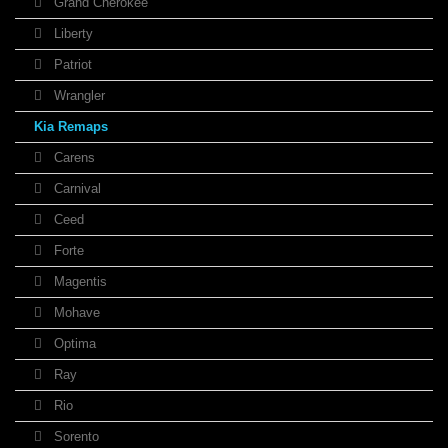
Grand Cherokee
Liberty
Patriot
Wrangler
Kia Remaps
Carens
Carnival
Ceed
Forte
Magentis
Mohave
Optima
Ray
Rio
Sorento