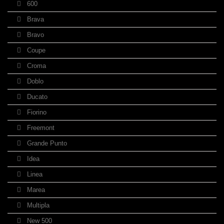
600
Brava
Bravo
Coupe
Croma
Doblo
Ducato
Fiorino
Freemont
Grande Punto
Idea
Linea
Marea
Multipla
New 500