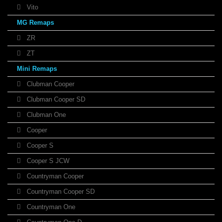
Vito
MG Remaps
ZR
ZT
Mini Remaps
Clubman Cooper
Clubman Cooper SD
Clubman One
Cooper
Cooper S
Cooper S JCW
Countryman Cooper
Countryman Cooper SD
Countryman One