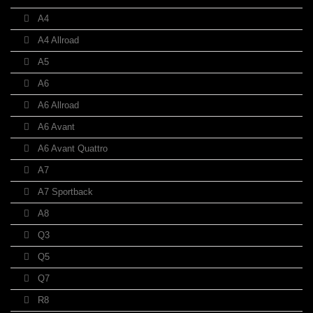
A4
A4 Allroad
A5
A6
A6 Allroad
A6 Avant
A6 Avant Quattro
A7
A7 Sportback
A8
Q3
Q5
Q7
R8