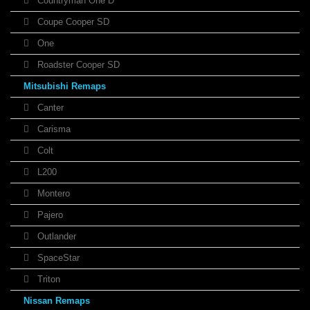
Countryman One D
Coupe Cooper SD
One
Roadster Cooper SD
Mitsubishi Remaps
Canter
Carisma
Colt
L200
Montero
Pajero
Outlander
SpaceStar
Triton
Nissan Remaps