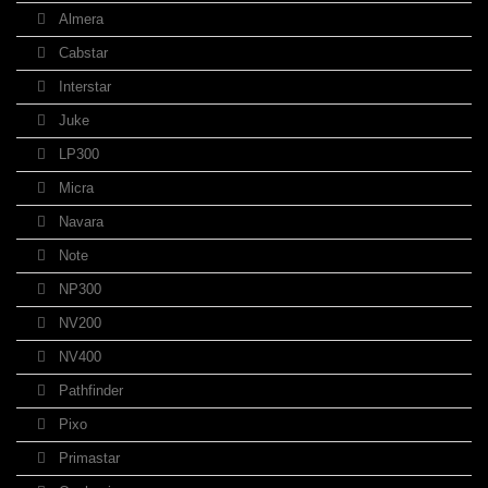
Almera
Cabstar
Interstar
Juke
LP300
Micra
Navara
Note
NP300
NV200
NV400
Pathfinder
Pixo
Primastar