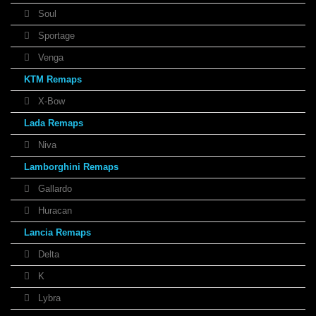
Soul
Sportage
Venga
KTM Remaps
X-Bow
Lada Remaps
Niva
Lamborghini Remaps
Gallardo
Huracan
Lancia Remaps
Delta
K
Lybra