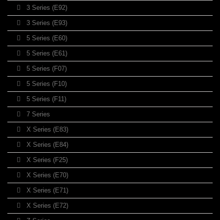
3 Series (E92)
3 Series (E93)
5 Series (E60)
5 Series (E61)
5 Series (F07)
5 Series (F10)
5 Series (F11)
7 Series
X Series (E83)
X Series (E84)
X Series (F25)
X Series (E70)
X Series (E71)
X Series (E72)