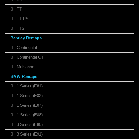
TT
TT RS
TTS
Bentley Remaps
Continental
Continental GT
Mulsanne
BMW Remaps
1 Series (E81)
1 Series (E82)
1 Series (E87)
1 Series (E88)
3 Series (E90)
3 Series (E91)