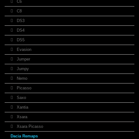
C6
C8
DS3
DS4
DS5
Evasion
Jumper
Jumpy
Nemo
Picasso
Saxo
Xantia
Xsara
Xsara Picasso
Dacia Remaps