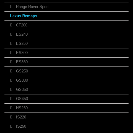
Range Rover Sport
Lexus Remaps
CT200
ES240
ES250
ES300
ES350
GS250
GS300
GS350
GS450
HS250
IS220
IS250