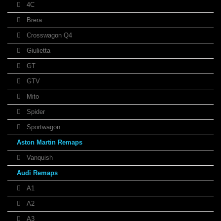
4C
Brera
Crosswagon Q4
Giulietta
GT
GTV
Mito
Spider
Sportwagon
Aston Martin Remaps
Vanquish
Audi Remaps
A1
A2
A3