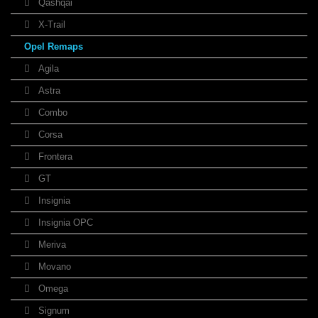
Qashqai
X-Trail
Opel Remaps
Agila
Astra
Combo
Corsa
Frontera
GT
Insignia
Insignia OPC
Meriva
Movano
Omega
Signum