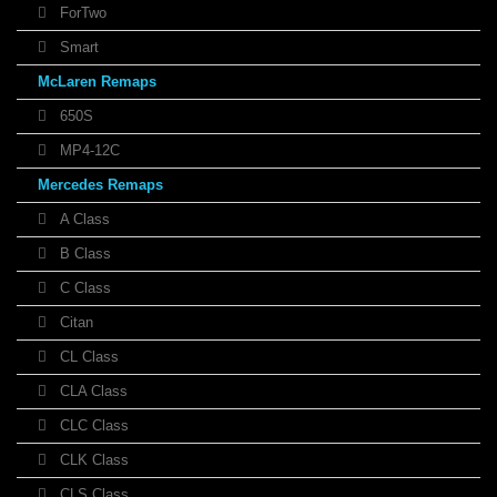
ForTwo
Smart
McLaren Remaps
650S
MP4-12C
Mercedes Remaps
A Class
B Class
C Class
Citan
CL Class
CLA Class
CLC Class
CLK Class
CLS Class