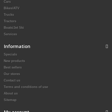
Cars
Bikes/ATV
Trucks
Tractors
Boats/Jet Ski
Services
Information
Specials
New products
Best sellers
Our stores
Contact us
Terms and conditions of use
About us
Sitemap