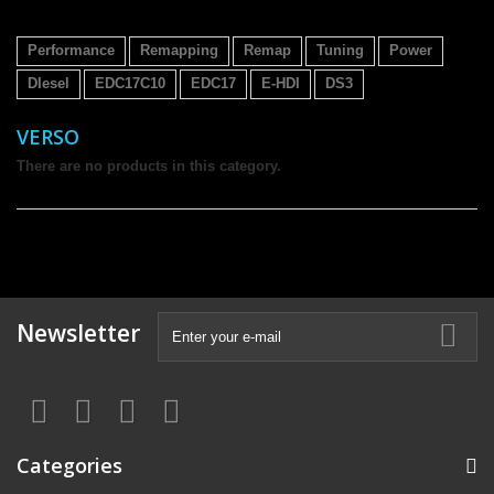
Performance
Remapping
Remap
Tuning
Power
DIesel
EDC17C10
EDC17
E-HDI
DS3
VERSO
There are no products in this category.
Newsletter
Categories