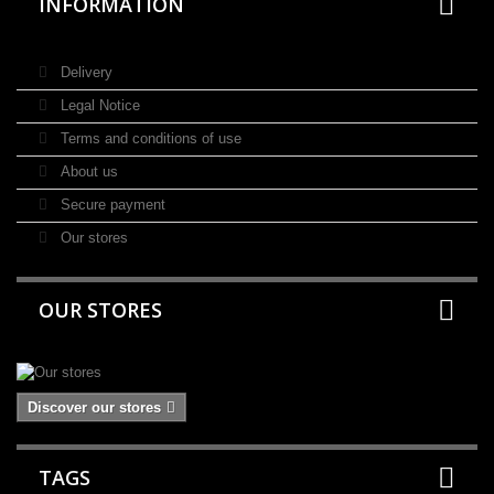
INFORMATION
Delivery
Legal Notice
Terms and conditions of use
About us
Secure payment
Our stores
OUR STORES
Discover our stores
TAGS