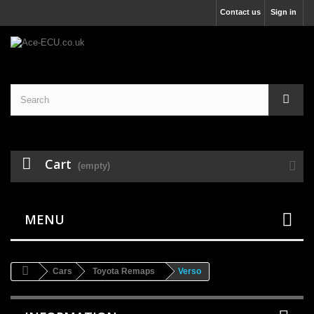
Contact us
Sign in
Cart
(empty)
MENU
Cars
Toyota Remaps
Verso