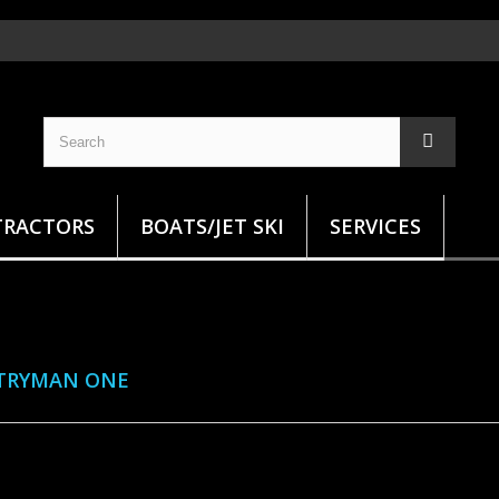
TRACTORS
BOATS/JET SKI
SERVICES
TRYMAN ONE