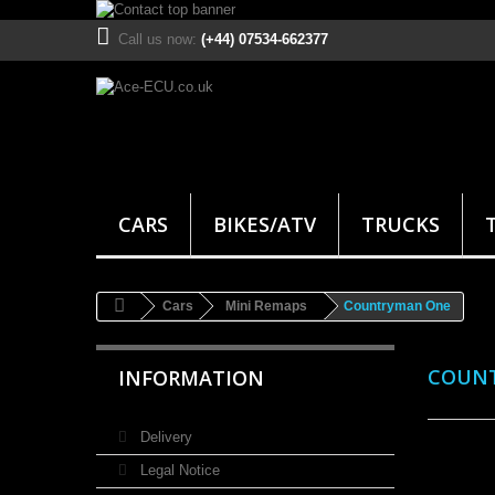
Call us now:
(+44) 07534-662377
CARS
BIKES/ATV
TRUCKS
Cars
Mini Remaps
Countryman One
COUN
INFORMATION
Delivery
Legal Notice