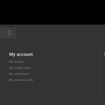
My account
My orders
My credit slips
My addresses
My personal info