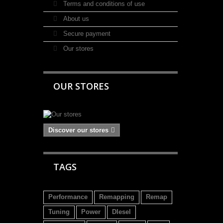
Terms and conditions of use
About us
Secure payment
Our stores
OUR STORES
Discover our stores
TAGS
Performance
Remapping
Remap
Tuning
Power
DIesel