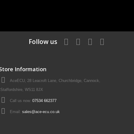
Follow us
Store Information
AceECU, 28 Leacroft Lane, Churchbridge, Cannock,
Staffordshire, WS11 8JX
Call us now:
07534 662377
Email:
sales@ace-ecu.co.uk