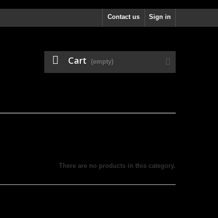
Contact us
Sign in
Cart
(empty)
There are no products in this category.