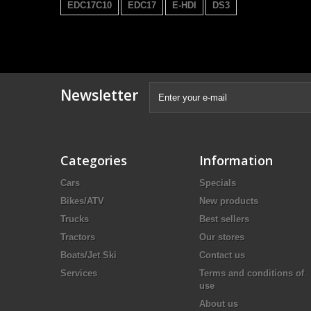
EDC17C10
EDC17
E-HDI
DS3
Newsletter
Categories
Information
Cars
Specials
Bikes/ATV
New products
Trucks
Best sellers
Tractors
Our stores
Boats/Jet Ski
Contact us
Services
Terms and conditions of
use
About us