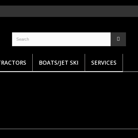
TRACTORS
BOATS/JET SKI
SERVICES