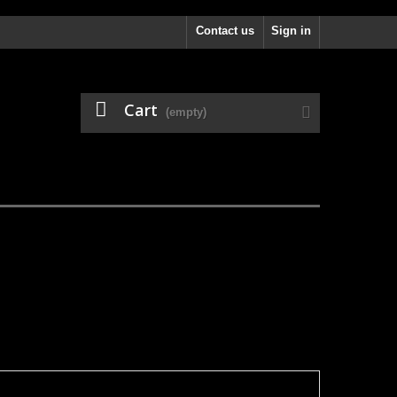
Contact us
Sign in
Cart
(empty)