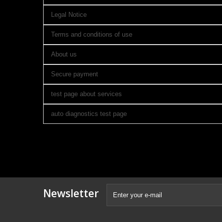
Legal Notice
Terms and conditions of use
About us
Secure payment
test page about services
auto diagnostics test page
Newsletter