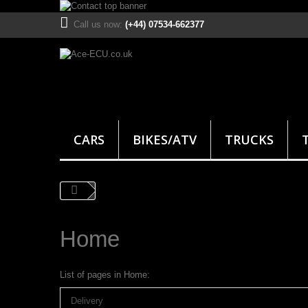
Call us now:
(+44) 07534-662377
CARS
BIKES/ATV
TRUCKS
Home
List of pages in Home:
Delivery