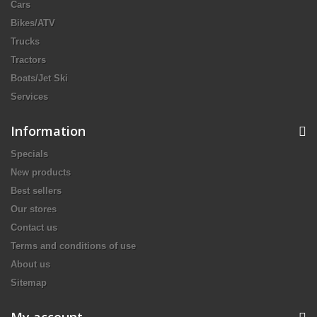
Cars
Bikes/ATV
Trucks
Tractors
Boats/Jet Ski
Services
Information
Specials
New products
Best sellers
Our stores
Contact us
Terms and conditions of use
About us
Sitemap