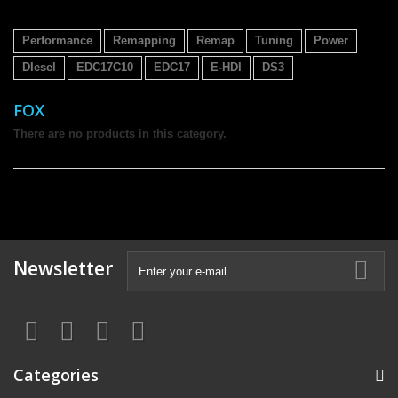
Performance
Remapping
Remap
Tuning
Power
DIesel
EDC17C10
EDC17
E-HDI
DS3
FOX
There are no products in this category.
Newsletter
Categories