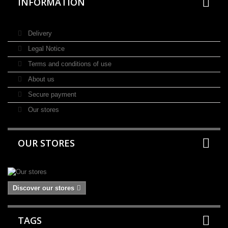
INFORMATION
Delivery
Legal Notice
Terms and conditions of use
About us
Secure payment
Our stores
OUR STORES
Discover our stores
TAGS