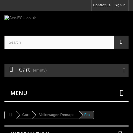
Contact us
Sign in
Cart
(empty)
MENU
Cars
Volkswagen Remaps
Fox